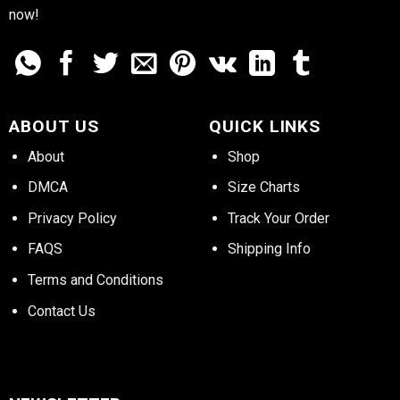
now!
ABOUT US
QUICK LINKS
About
Shop
DMCA
Size Charts
Privacy Policy
Track Your Order
FAQS
Shipping Info
Terms and Conditions
Contact Us