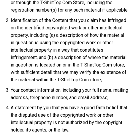
or through the T-ShirtTop.Com Store, including the
registration number(s) for any such material if applicable;
Identification of the Content that you claim has infringed
on the identified copyrighted work or other intellectual
property, including (a) a description of how the material
in question is using the copyrighted work or other
intellectual property in a way that constitutes
infringement, and (b) a description of where the material
in question is located on or in the T-ShirtTop.Com store,
with sufficient detail that we may verify the existence of
the material within the T-ShirtTop.Com store;
Your contact information, including your full name, mailing
address, telephone number, and email address;
A statement by you that you have a good faith belief that
the disputed use of the copyrighted work or other
intellectual property is not authorized by the copyright
holder, its agents, or the law;