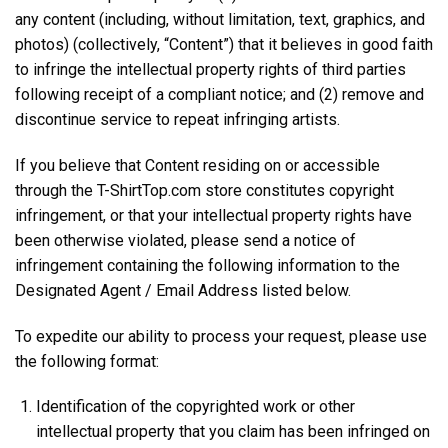
any content (including, without limitation, text, graphics, and
photos) (collectively, “Content”) that it believes in good faith
to infringe the intellectual property rights of third parties
following receipt of a compliant notice; and (2) remove and
discontinue service to repeat infringing artists.
If you believe that Content residing on or accessible
through the T-ShirtTop.com store constitutes copyright
infringement, or that your intellectual property rights have
been otherwise violated, please send a notice of
infringement containing the following information to the
Designated Agent / Email Address listed below.
To expedite our ability to process your request, please use
the following format:
Identification of the copyrighted work or other
intellectual property that you claim has been infringed on