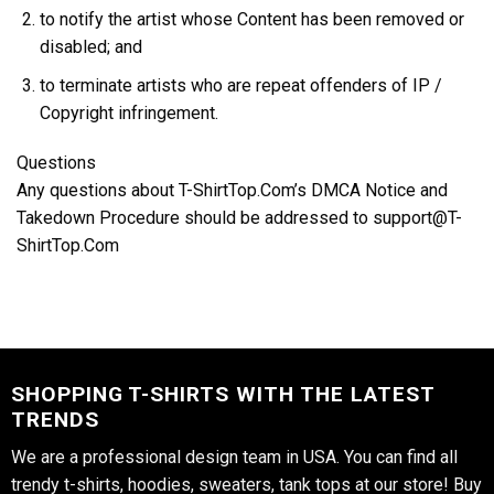
to notify the artist whose Content has been removed or
disabled; and
to terminate artists who are repeat offenders of IP /
Copyright infringement.
Questions
Any questions about T-ShirtTop.Com’s DMCA Notice and
Takedown Procedure should be addressed to support@T-
ShirtTop.Com
SHOPPING T-SHIRTS WITH THE LATEST
TRENDS
We are a professional design team in USA. You can find all
trendy t-shirts, hoodies, sweaters, tank tops at our store! Buy