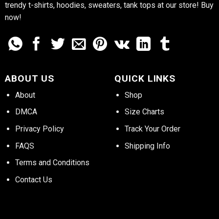
trendy t-shirts, hoodies, sweaters, tank tops at our store! Buy
now!
ABOUT US
QUICK LINKS
About
Shop
DMCA
Size Charts
Privacy Policy
Track Your Order
FAQS
Shipping Info
Terms and Conditions
Contact Us