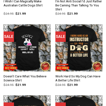
I Wish I Can Magically Make
I’m Not Anti Social I’d Just Rather
Australian Cattle Dogs Shirt
Be Caming Than Talking To You
Shirt
$
24.95
$
21.99
$
24.95
$
21.99
SALE
SALE
Doesn’t Care What You Believe
Work Hard So My Dog Can Have
Science Shirt
A Better Life Shirt
$
24.95
$
21.99
$
24.95
$
21.99