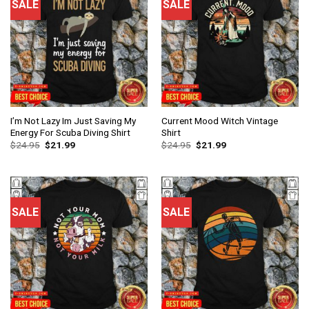
SALE
SALE
I’m Not Lazy Im Just Saving My
Current Mood Witch Vintage
Energy For Scuba Diving Shirt
Shirt
$
24.95
$
21.99
$
24.95
$
21.99
SALE
SALE