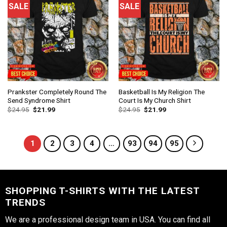
SALE
SALE
Prankster Completely Round The
Basketball Is My Religion The
Send Syndrome Shirt
Court Is My Church Shirt
$
24.95
$
21.99
$
24.95
$
21.99
1
2
3
4
…
93
94
95
SHOPPING T-SHIRTS WITH THE LATEST
TRENDS
We are a professional design team in USA. You can find all