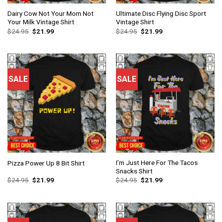
Dairy Cow Not Your Mom Not
Ultimate Disc Flying Disc Sport
Your Milk Vintage Shirt
Vintage Shirt
$
24.95
$
21.99
$
24.95
$
21.99
SALE
SALE
I’m Just Here For The Tacos
Pizza Power Up 8 Bit Shirt
Snacks Shirt
$
24.95
$
21.99
$
24.95
$
21.99