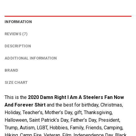
INFORMATION
REVIEWS (7)
DESCRIPTION
ADDITIONAL INFORMATION
BRAND
SIZE CHART
This is the
2020 Damn Right I Am A Steelers Fan Now
And Forever Shirt
and the best for birthday, Christmas,
Holiday, Teacher’s, Mother’s Day, gift, Thanksgiving,
Halloween, Saint Patrick’s Day, Father’s Day, President,
Trump, Autism, LGBT, Hobbies, Family, Friends, Camping,
Hiking, Camp Fire, Veteran, Film, Independence Day, Black