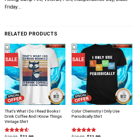
Friday….
RELATED PRODUCTS
SALE
SALE
That’s What I Do I Read Books I
Color Chemistry I Only Use
Drink Coffee And I Know Things
Periodically Shirt
Vintage Shirt
$
24.95
$
21.99
$
24.95
$
21.99
Rated
Rated
4.83