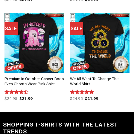
4.50
out
out of 5
of 5
SALE
SALE
Premium In October Cancer Booo
We All Want To Change The
Even Ghosts Wear Pink Shirt
World Shirt
$
24.95
$
21.99
$
24.95
$
21.99
Rated
Rated
4.75
4.50
out
out of 5
of 5
SHOPPING T-SHIRTS WITH THE LATEST
TRENDS