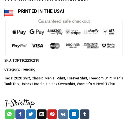
PRINTED IN THE USA!
SKU:
TOP1102230219
Category:
Trending
Tags:
2020 Shirt
,
Classic Men's T-Shirt
,
Forever Shirt
,
Freedom Shirt
,
Men's
Tank Top
,
Unisex Hoodie
,
Unisex Sweatshirt
,
Women's V-Neck T-Shirt