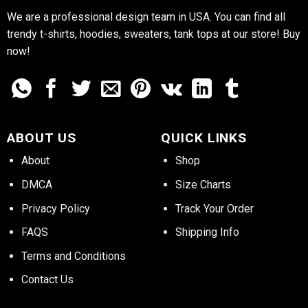
We are a professional design team in USA. You can find all
trendy t-shirts, hoodies, sweaters, tank tops at our store! Buy
now!
ABOUT US
QUICK LINKS
About
Shop
DMCA
Size Charts
Privacy Policy
Track Your Order
FAQS
Shipping Info
Terms and Conditions
Contact Us