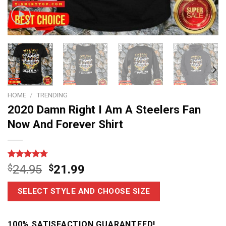
HOME
/
TRENDING
2020 Damn Right I Am A Steelers Fan
Now And Forever Shirt
Rated
7
4.7
$
24.95
$
21.99
out of 5
based on
customer
SELECT STYLE AND CHOOSE SIZE
ratings
100% SATISFACTION GUARANTEED!