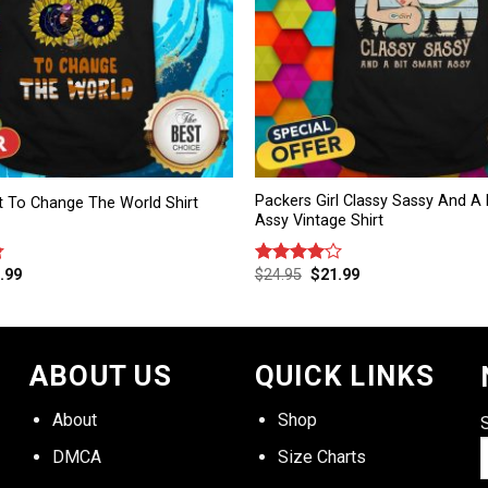
Packers Girl Classy Sassy And A 
t To Change The World Shirt
Assy Vintage Shirt
.99
$
24.95
$
21.99
Rated
4.00
out
of 5
ABOUT US
QUICK LINKS
About
Shop
DMCA
Size Charts