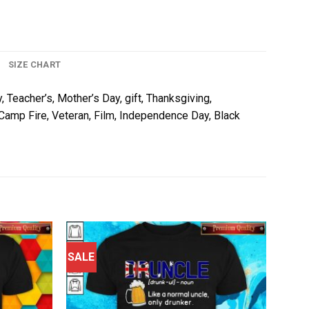
SIZE CHART
, Teacher’s, Mother’s Day, gift, Thanksgiving,
, Camp Fire, Veteran, Film, Independence Day, Black
SALE