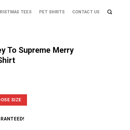
RISTMAS TEES
PET SHIRTS
CONTACT US
ey To Supreme Merry
hirt
OSE SIZE
ARANTEED!