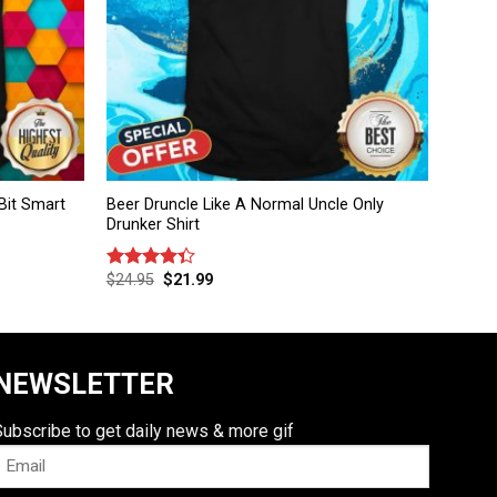
Bit Smart
Beer Druncle Like A Normal Uncle Only
Drunker Shirt
$
24.95
$
21.99
Rated
4.33
out
of 5
NEWSLETTER
Subscribe to get daily news & more gif