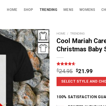
HOME
SHOP
TRENDING
MENS
WOMENS
CH
HOME
/
TRENDING
Cool Mariah Car
Christmas Baby S
Rated
14
4.6
$
24.95
$
21.99
out of 5
based on
customer
SELECT STYLE AND CHO
ratings
100% SATISFACTION GU