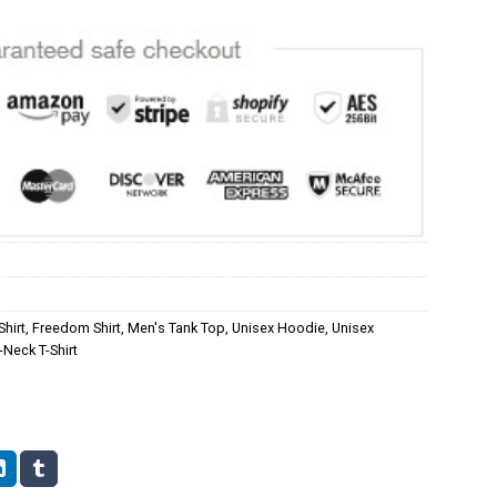
Shirt
,
Freedom Shirt
,
Men's Tank Top
,
Unisex Hoodie
,
Unisex
Neck T-Shirt