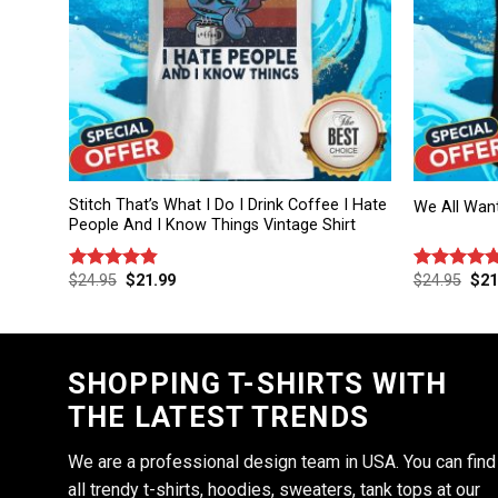
Stitch That’s What I Do I Drink Coffee I Hate
We All Wan
People And I Know Things Vintage Shirt
$
24.95
$
21.99
$
24.95
$
21
Rated
4.86
Rated
4.75
out of 5
out of 5
SHOPPING T-SHIRTS WITH
THE LATEST TRENDS
We are a professional design team in USA. You can find
all trendy t-shirts, hoodies, sweaters, tank tops at our