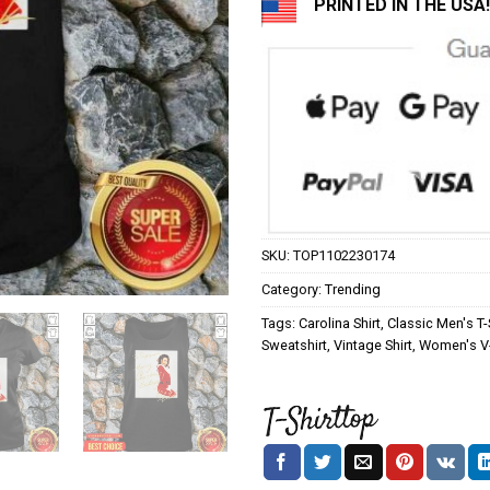
PRINTED IN THE USA!
SKU:
TOP1102230174
Category:
Trending
Tags:
Carolina Shirt
,
Classic Men's T-
Sweatshirt
,
Vintage Shirt
,
Women's V-