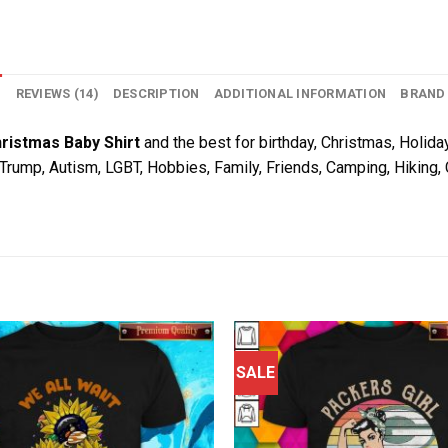
N
REVIEWS (14)
DESCRIPTION
ADDITIONAL INFORMATION
BRAND
ristmas Baby Shirt
and the best for birthday, Christmas, Holiday
, Trump, Autism, LGBT, Hobbies, Family, Friends, Camping, Hiking
SALE