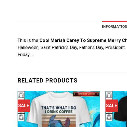
INFORMATIO
This is the
Cool Mariah Carey To Supreme Merry Ch
Halloween, Saint Patrick’s Day, Father’s Day, President
Friday….
RELATED PRODUCTS
SALE
SALE