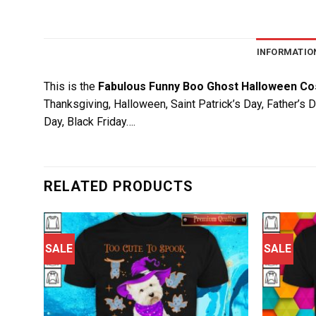
INFORMATIO
This is the
Fabulous Funny Boo Ghost Halloween Co
Thanksgiving, Halloween, Saint Patrick’s Day, Father’s 
Day, Black Friday….
RELATED PRODUCTS
SALE
SALE