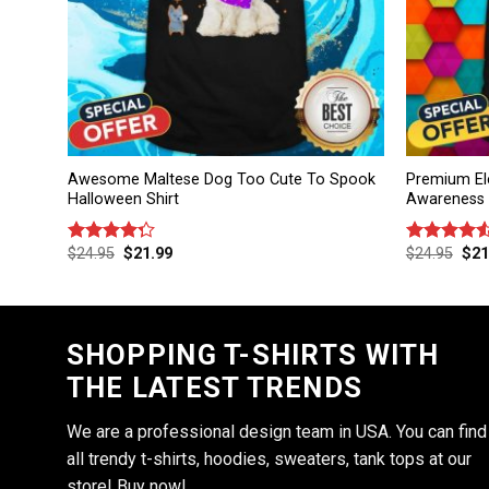
Awesome Maltese Dog Too Cute To Spook
Premium El
Halloween Shirt
Awareness D
$
24.95
$
21.99
$
24.95
$
21
Rated
Rated
4.25
out
4.50
out
of 5
of 5
SHOPPING T-SHIRTS WITH
THE LATEST TRENDS
We are a professional design team in USA. You can find
all trendy t-shirts, hoodies, sweaters, tank tops at our
store! Buy now!