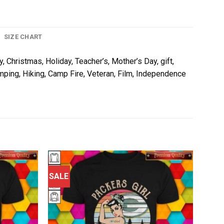
SIZE CHART
, Christmas, Holiday, Teacher’s, Mother’s Day, gift,
amping, Hiking, Camp Fire, Veteran, Film, Independence
SALE