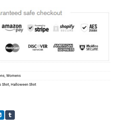
ns
,
Womens
 Shirt
,
Halloween Shirt