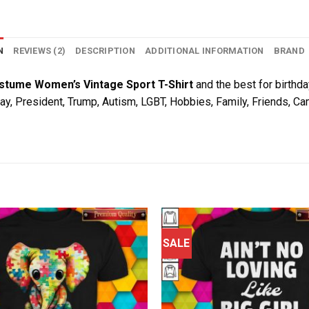
N
REVIEWS (2)
DESCRIPTION
ADDITIONAL INFORMATION
BRAND
stume Women’s Vintage Sport T-Shirt
and the best for birthday
Day, President, Trump, Autism, LGBT, Hobbies, Family, Friends, C
SALE