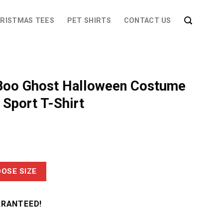
RISTMAS TEES
PET SHIRTS
CONTACT US
Boo Ghost Halloween Costume
Sport T-Shirt
OSE SIZE
ARANTEED!