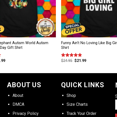
ephant Autism World Autism
Funny Ain’t No Loving Like Big Gir
ay Gift Shirt
Shirt
.99
$
24.95
$
21.99
Rated
4.75
out of 5
ABOUT US
QUICK LINKS
About
Shop
DMCA
Size Charts
Privacy Policy
Track Your Order