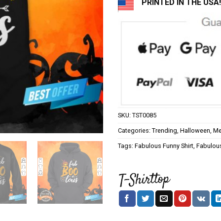
PRINTED IN THE USA!
SKU:
TST0085
Categories:
Trending
,
Halloween
,
Me
Tags:
Fabulous Funny Shirt
,
Fabulous