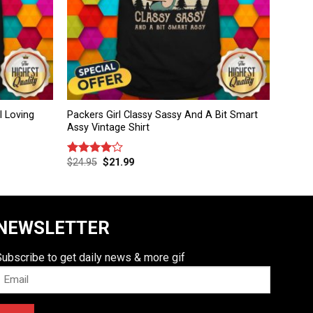
l Loving
Packers Girl Classy Sassy And A Bit Smart
Assy Vintage Shirt
$
24.95
$
21.99
Rated
4.00
out
of 5
NEWSLETTER
Subscribe to get daily news & more gif