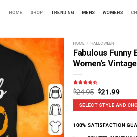
HOME
SHOP
TRENDING
MENS
WOMENS
CH
HOME
/
HALLOWEEN
Fabulous Funny 
Women’s Vintage 
Rated
6
$
24.95
$
21.99
4.50
out
of 5
based on
SELECT STYLE AND CHO
customer
ratings
100% SATISFACTION GU