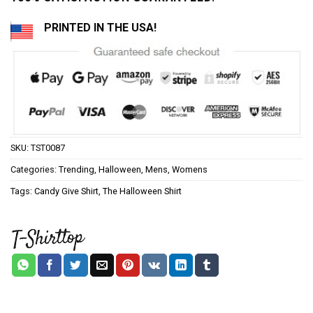
PRINTED IN THE USA!
SKU:
TST0087
Categories:
Trending
,
Halloween
,
Mens
,
Womens
Tags:
Candy Give Shirt
,
The Halloween Shirt