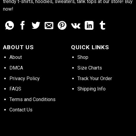
trendy t-shirts, hoodies, sweaters, tank tops at our store! Buy
now!
ABOUT US
QUICK LINKS
About
Shop
DMCA
Size Charts
Privacy Policy
Track Your Order
FAQS
Shipping Info
Terms and Conditions
Contact Us