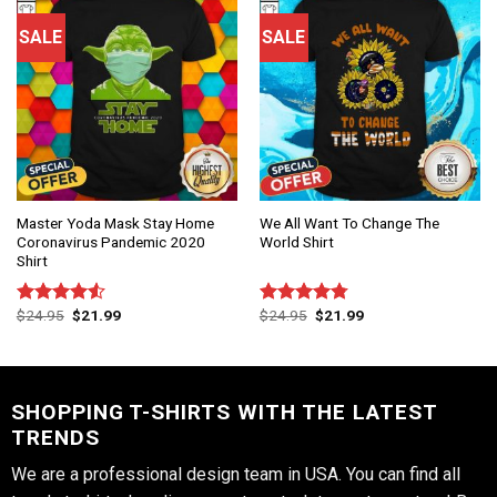
SALE
SALE
Master Yoda Mask Stay Home
We All Want To Change The
Coronavirus Pandemic 2020
World Shirt
Shirt
$
24.95
$
21.99
$
24.95
$
21.99
Rated
Rated
4.75
4.50
out
out of 5
of 5
SHOPPING T-SHIRTS WITH THE LATEST
TRENDS
We are a professional design team in USA. You can find all