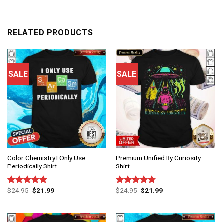
RELATED PRODUCTS
SALE
SALE
Color Chemistry I Only Use
Premium Unified By Curiosity
Periodically Shirt
Shirt
$
24.95
$
21.99
$
24.95
$
21.99
Rated
4.83
Rated
4.75
out of 5
out of 5