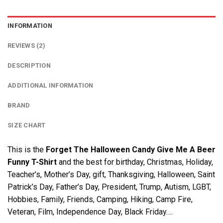
INFORMATION
REVIEWS (2)
DESCRIPTION
ADDITIONAL INFORMATION
BRAND
SIZE CHART
This is the
Forget The Halloween Candy Give Me A Beer
Funny T-Shirt
and the best for birthday, Christmas, Holiday,
Teacher’s, Mother’s Day, gift, Thanksgiving, Halloween, Saint
Patrick’s Day, Father’s Day, President, Trump, Autism, LGBT,
Hobbies, Family, Friends, Camping, Hiking, Camp Fire,
Veteran, Film, Independence Day, Black Friday….