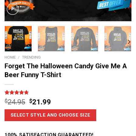
HOME
/
TRENDING
Forget The Halloween Candy Give Me A
Beer Funny T-Shirt
Rated
6
4.67
$
24.95
$
21.99
out of 5
based on
customer
SELECT STYLE AND CHOOSE SIZE
ratings
100% SATISFACTION GUARANTEED!