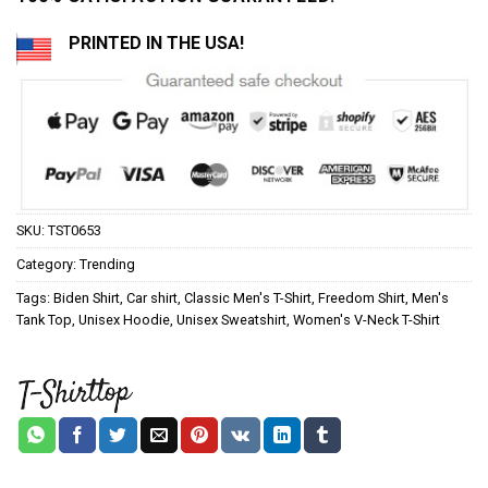
PRINTED IN THE USA!
SKU:
TST0653
Category:
Trending
Tags:
Biden Shirt
,
Car shirt
,
Classic Men's T-Shirt
,
Freedom Shirt
,
Men's
Tank Top
,
Unisex Hoodie
,
Unisex Sweatshirt
,
Women's V-Neck T-Shirt