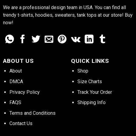
We are a professional design team in USA. You can find all
trendy t-shirts, hoodies, sweaters, tank tops at our store! Buy
now!
ABOUT US
QUICK LINKS
About
Shop
DMCA
Size Charts
Privacy Policy
Track Your Order
FAQS
Shipping Info
Terms and Conditions
Contact Us