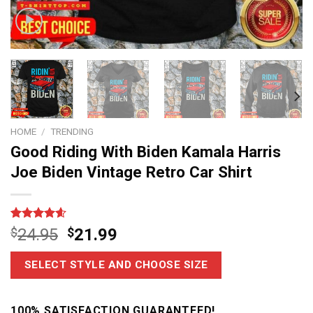
HOME
/
TRENDING
Good Riding With Biden Kamala Harris
Joe Biden Vintage Retro Car Shirt
Rated
14
4.6
$
24.95
$
21.99
out of 5
based on
customer
SELECT STYLE AND CHOOSE SIZE
ratings
100% SATISFACTION GUARANTEED!