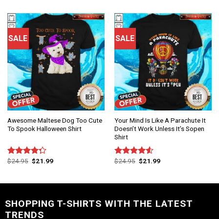
SALE
SALE
Awesome Maltese Dog Too Cute
Your Mind Is Like A Parachute It
To Spook Halloween Shirt
Doesn’t Work Unless It’s Sopen
Shirt
$
24.95
$
21.99
$
24.95
$
21.99
Rated
Rated
4.25
out
4.50
out
of 5
of 5
SHOPPING T-SHIRTS WITH THE LATEST
TRENDS