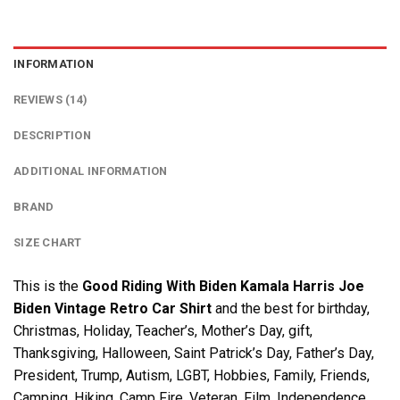
INFORMATION
REVIEWS (14)
DESCRIPTION
ADDITIONAL INFORMATION
BRAND
SIZE CHART
This is the
Good Riding With Biden Kamala Harris Joe
Biden Vintage Retro Car Shirt
and the best for birthday,
Christmas, Holiday, Teacher’s, Mother’s Day, gift,
Thanksgiving, Halloween, Saint Patrick’s Day, Father’s Day,
President, Trump, Autism, LGBT, Hobbies, Family, Friends,
Camping, Hiking, Camp Fire, Veteran, Film, Independence