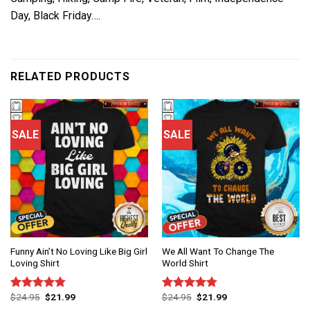
Day, Black Friday….
RELATED PRODUCTS
SALE
SALE
Funny Ain’t No Loving Like Big Girl
We All Want To Change The
Loving Shirt
World Shirt
$
24.95
$
21.99
$
24.95
$
21.99
Rated
4.75
Rated
4.75
out of 5
out of 5