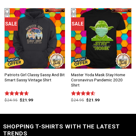
of 5
SALE
SALE
Patriots Girl Classy Sassy And Bit
Master Yoda Mask Stay Home
Smart Sassy Vintage Shirt
Coronavirus Pandemic 2020
Shirt
$
24.95
$
21.99
$
24.95
$
21.99
Rated
4.67
Rated
out of 5
4.50
out
of 5
SHOPPING T-SHIRTS WITH THE LATEST
TRENDS