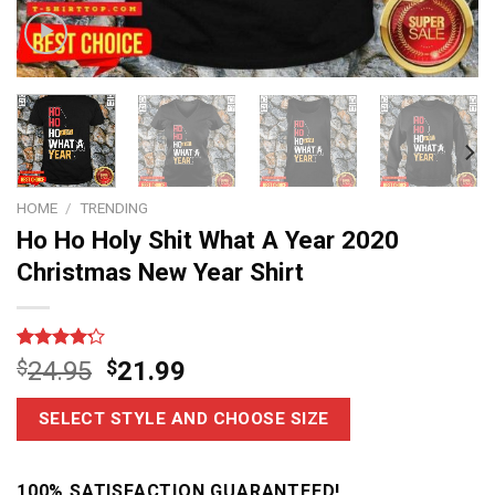
HOME
/
TRENDING
Ho Ho Holy Shit What A Year 2020
Christmas New Year Shirt
Rated
5
$
24.95
$
21.99
4.20
out
of 5
based on
SELECT STYLE AND CHOOSE SIZE
customer
ratings
100% SATISFACTION GUARANTEED!