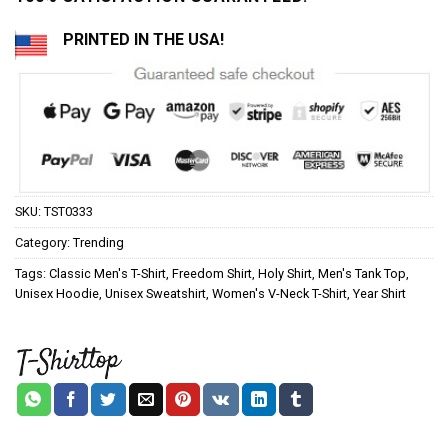
PRINTED IN THE USA!
SKU:
TST0333
Category:
Trending
Tags:
Classic Men's T-Shirt
,
Freedom Shirt
,
Holy Shirt
,
Men's Tank Top
,
Unisex Hoodie
,
Unisex Sweatshirt
,
Women's V-Neck T-Shirt
,
Year Shirt