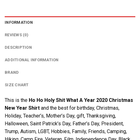
INFORMATION
REVIEWS (0)
DESCRIPTION
ADDITIONAL INFORMATION
BRAND
SIZE CHART
This is the
Ho Ho Holy Shit What A Year 2020 Christmas
New Year Shirt
and the best for birthday, Christmas,
Holiday, Teacher’s, Mother’s Day, gift, Thanksgiving,
Halloween, Saint Patrick’s Day, Father’s Day, President,
Trump, Autism, LGBT, Hobbies, Family, Friends, Camping,
Hiking, Camp Fire, Veteran, Film, Independence Day, Black