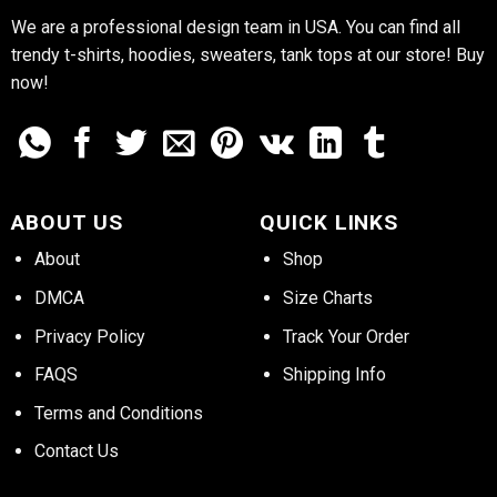
We are a professional design team in USA. You can find all
trendy t-shirts, hoodies, sweaters, tank tops at our store! Buy
now!
ABOUT US
QUICK LINKS
About
Shop
DMCA
Size Charts
Privacy Policy
Track Your Order
FAQS
Shipping Info
Terms and Conditions
Contact Us