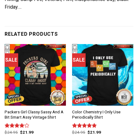
Friday….
RELATED PRODUCTS
SALE
SALE
Packers Girl Classy Sassy And A
Color Chemistry I Only Use
Bit Smart Assy Vintage Shirt
Periodically Shirt
$
24.95
$
21.99
$
24.95
$
21.99
Rated
Rated
4.83
4.00
out
out of 5