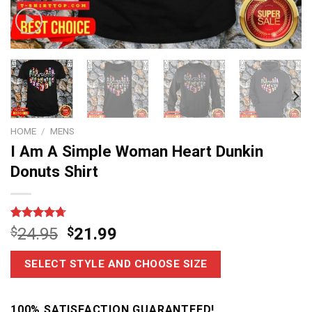
HOME
/
MENS
I Am A Simple Woman Heart Dunkin
Donuts Shirt
Rated
6
4.67
$
24.95
$
21.99
out of 5
based on
customer
SELECT STYLE AND CHOOSE SIZE
ratings
100% SATISFACTION GUARANTEED!