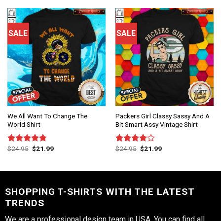
of 5
of 5
SALE
SALE
We All Want To Change The
Packers Girl Classy Sassy And A
World Shirt
Bit Smart Assy Vintage Shirt
$
24.95
$
21.99
$
24.95
$
21.99
Rated
4.75
Rated
out of 5
4.00
out
of 5
SHOPPING T-SHIRTS WITH THE LATEST
TRENDS
We are a professional design team in USA. You can find all