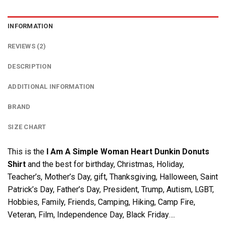
INFORMATION
REVIEWS (2)
DESCRIPTION
ADDITIONAL INFORMATION
BRAND
SIZE CHART
This is the
I Am A Simple Woman Heart Dunkin Donuts
Shirt
and the best for birthday, Christmas, Holiday,
Teacher’s, Mother’s Day, gift, Thanksgiving, Halloween, Saint
Patrick’s Day, Father’s Day, President, Trump, Autism, LGBT,
Hobbies, Family, Friends, Camping, Hiking, Camp Fire,
Veteran, Film, Independence Day, Black Friday….