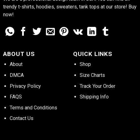
trendy t-shirts, hoodies, sweaters, tank tops at our store! Buy
now!
ABOUT US
QUICK LINKS
About
Shop
DMCA
Size Charts
Privacy Policy
Track Your Order
FAQS
Shipping Info
Terms and Conditions
Contact Us