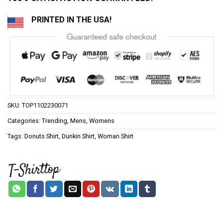
PRINTED IN THE USA!
SKU:
TOP1102230071
Categories:
Trending
,
Mens
,
Womens
Tags:
Donuts Shirt
,
Dunkin Shirt
,
Woman Shirt