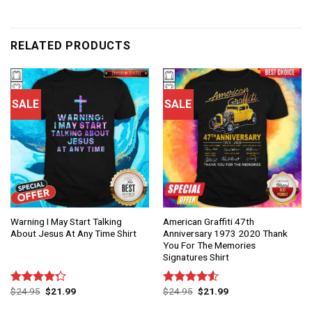
RELATED PRODUCTS
SALE
SALE
Warning I May Start Talking
American Graffiti 47th
About Jesus At Any Time Shirt
Anniversary 1973 2020 Thank
You For The Memories
Signatures Shirt
$
24.95
$
21.99
$
24.95
$
21.99
Rated
Rated
4.25
out
4.50
out