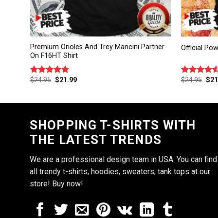
Premium Orioles And Trey Mancini Partner
Official Po
On F16HT Shirt
$
24.95
$
21.99
$
24.95
$
21
Rated
4.75
Rated
out of 5
4.50
out
of 5
SHOPPING T-SHIRTS WITH
THE LATEST TRENDS
We are a professional design team in USA. You can find
all trendy t-shirts, hoodies, sweaters, tank tops at our
store! Buy now!