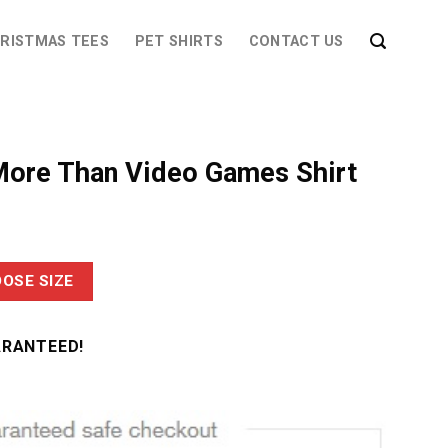
RISTMAS TEES
PET SHIRTS
CONTACT US
ore Than Video Games Shirt
OSE SIZE
ARANTEED!