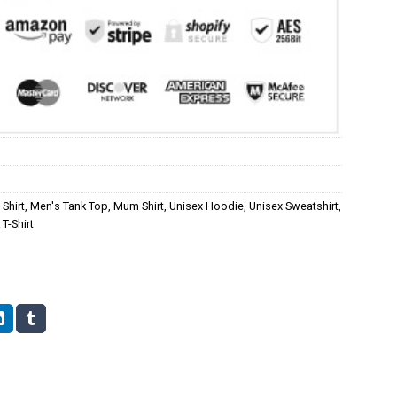
Shirt
,
Men's Tank Top
,
Mum Shirt
,
Unisex Hoodie
,
Unisex Sweatshirt
,
T-Shirt