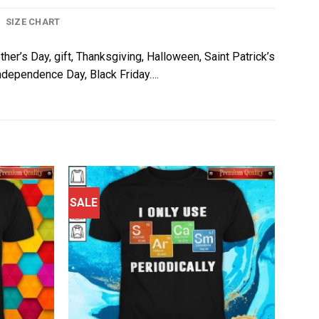
SIZE CHART
ther’s Day, gift, Thanksgiving, Halloween, Saint Patrick’s
 Independence Day, Black Friday….
SALE