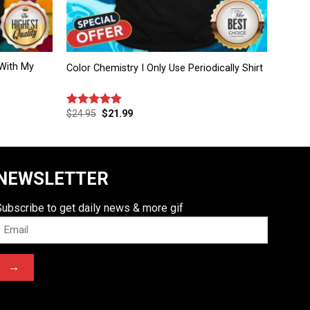
With My
Color Chemistry I Only Use Periodically Shirt
$
24.95
$
21.99
Rated
4.83
out of 5
NEWSLETTER
Subscribe to get daily news & more gif