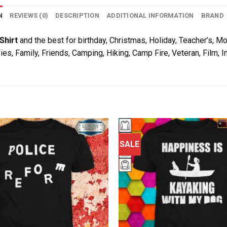
N
REVIEWS (0)
DESCRIPTION
ADDITIONAL INFORMATION
BRAND
Shirt
and the best for birthday, Christmas, Holiday, Teacher’s, Mo
ies, Family, Friends, Camping, Hiking, Camp Fire, Veteran, Film,
SALE