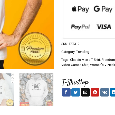
SKU:
TST312
Category:
Trending
Tags:
Classic Men's T-Shirt
,
Freedom 
Video Games Shirt
,
Women's V-Neck 