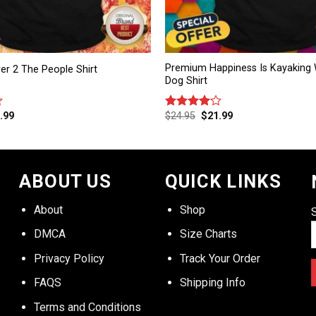
Premium Happiness Is Kayaking 
wer 2 The People Shirt
Dog Shirt
.99
$
24.95
$
21.99
Rated
4.00
out
of 5
ABOUT US
QUICK LINKS
About
Shop
DMCA
Size Charts
Privacy Policy
Track Your Order
FAQS
Shipping Info
Terms and Conditions