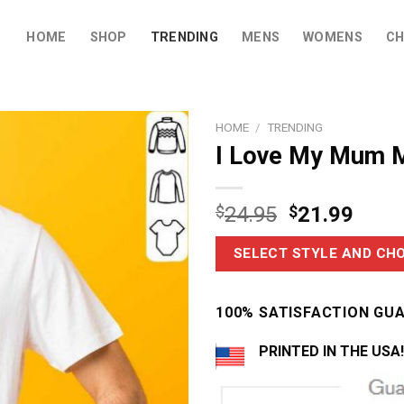
HOME
SHOP
TRENDING
MENS
WOMENS
CH
HOME
/
TRENDING
I Love My Mum M
$
24.95
$
21.99
SELECT STYLE AND CHO
100% SATISFACTION GU
PRINTED IN THE USA!