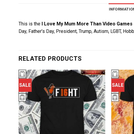
INFORMATIO
This is the
I Love My Mum More Than Video Games 
Day, Father’s Day, President, Trump, Autism, LGBT, Hobb
RELATED PRODUCTS
SALE
SALE