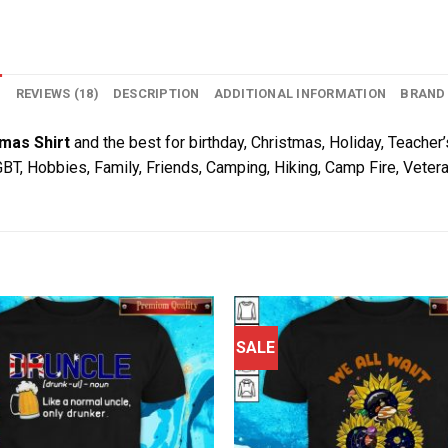
N
REVIEWS (18)
DESCRIPTION
ADDITIONAL INFORMATION
BRAND
omas Shirt
and the best for birthday, Christmas, Holiday, Teacher’
LGBT, Hobbies, Family, Friends, Camping, Hiking, Camp Fire, Veter
SALE