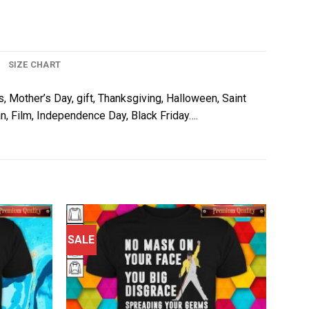
SIZE CHART
s, Mother’s Day, gift, Thanksgiving, Halloween, Saint
an, Film, Independence Day, Black Friday….
SALE