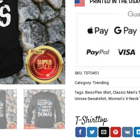
PRINTED IN THE USA!
SKU:
TST0451
Category:
Trending
Tags:
Besoffen Shirt
,
Classic Men's T
Unisex Sweatshirt
,
Women's V-Neck T