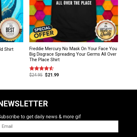
Freddie Mercury No Mask On Your Face You
d Shirt
Big Disgrace Spreading Your Germs All Over
The Place Shirt
$
24.95
$
21.99
Rated
4.50
out
of 5
NEWSLETTER
Subscribe to get daily news & more gif