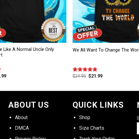
e Like A Normal Uncle Only
We All Want To Change The Worl
rt
.99
$
24.95
$
21.99
Rated
4.75
out of 5
ABOUT US
QUICK LINKS
About
Shop
DMCA
Size Charts
Privacy Policy
Track Your Order