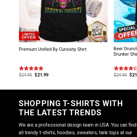
Beer Druncl
Premium Unified By Curiosity Shirt
Drunker Shi
$
24.95
$
21.99
$
24.95
$
21
Rated
4.75
Rated
out of 5
4.33
out
of 5
SHOPPING T-SHIRTS WITH
THE LATEST TRENDS
We are a professional design team in USA. You can find
all trendy t-shirts, hoodies, sweaters, tank tops at our