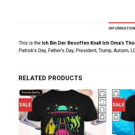
INFORMATIO
This is the
Ich Bin Der Besoffen Knall Ich Oma’s Th
Patrick’s Day, Father’s Day, President, Trump, Autism, 
RELATED PRODUCTS
SALE
SALE