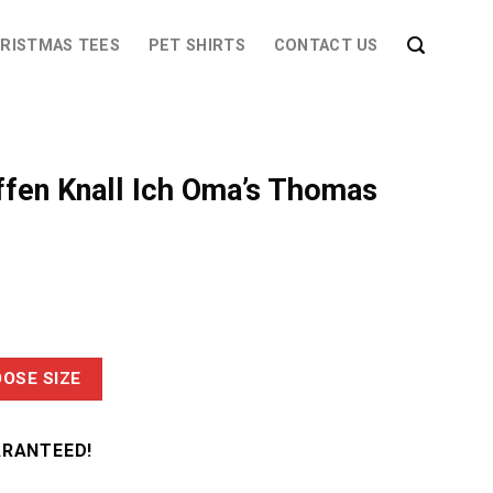
RISTMAS TEES
PET SHIRTS
CONTACT US
ffen Knall Ich Oma’s Thomas
OSE SIZE
ARANTEED!