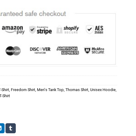
-Shirt
,
Freedom Shirt
,
Men's Tank Top
,
Thomas Shirt
,
Unisex Hoodie
,
-Shirt