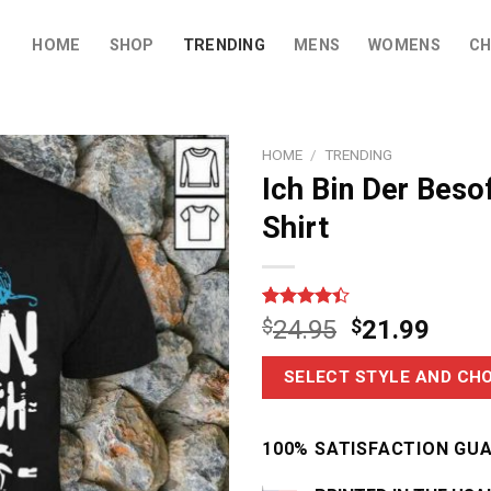
HOME
SHOP
TRENDING
MENS
WOMENS
CH
HOME
/
TRENDING
Ich Bin Der Beso
Shirt
Rated
18
$
24.95
$
21.99
4.39
out
of 5
based on
SELECT STYLE AND CHO
customer
ratings
100% SATISFACTION GU