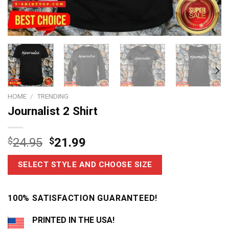
HOME
/
TRENDING
Journalist 2 Shirt
$
24.95
$
21.99
SELECT STYLE AND CHOOSE SIZE
100% SATISFACTION GUARANTEED!
PRINTED IN THE USA!