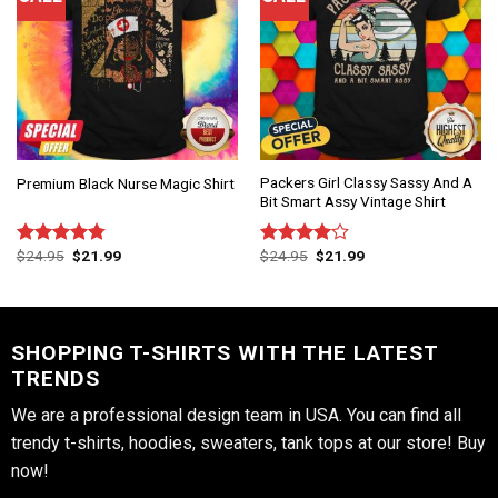
Packers Girl Classy Sassy And A
Premium Black Nurse Magic Shirt
Bit Smart Assy Vintage Shirt
$
24.95
$
21.99
$
24.95
$
21.99
Rated
4.75
Rated
out of 5
4.00
out
of 5
SHOPPING T-SHIRTS WITH THE LATEST
TRENDS
We are a professional design team in USA. You can find all
trendy t-shirts, hoodies, sweaters, tank tops at our store! Buy
now!