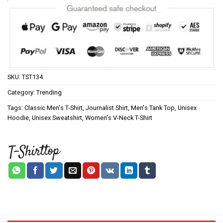
SKU:
TST134
Category:
Trending
Tags:
Classic Men's T-Shirt
,
Journalist Shirt
,
Men's Tank Top
,
Unisex
Hoodie
,
Unisex Sweatshirt
,
Women's V-Neck T-Shirt