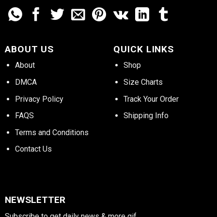
ABOUT US
QUICK LINKS
About
Shop
DMCA
Size Charts
Privacy Policy
Track Your Order
FAQS
Shipping Info
Terms and Conditions
Contact Us
NEWSLETTER
Subscribe to get daily news & more gif