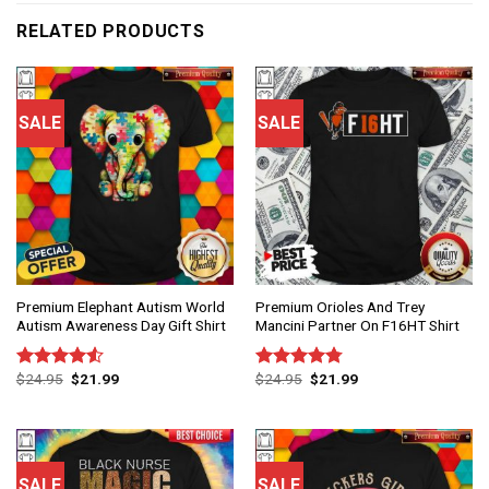
RELATED PRODUCTS
SALE
SALE
Premium Elephant Autism World
Premium Orioles And Trey
Autism Awareness Day Gift Shirt
Mancini Partner On F16HT Shirt
$
24.95
$
21.99
$
24.95
$
21.99
Rated
Rated
4.75
4.50
out
out of 5
of 5
SALE
SALE