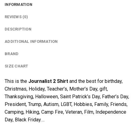
INFORMATION
REVIEWS (0)
DESCRIPTION
ADDITIONAL INFORMATION
BRAND
SIZE CHART
This is the
Journalist 2 Shirt
and the best for birthday,
Christmas, Holiday, Teacher’s, Mother’s Day, gift,
Thanksgiving, Halloween, Saint Patrick’s Day, Father’s Day,
President, Trump, Autism, LGBT, Hobbies, Family, Friends,
Camping, Hiking, Camp Fire, Veteran, Film, Independence
Day, Black Friday….