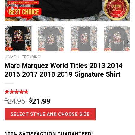
HOME
/
TRENDING
Marc Marquez World Titles 2013 2014
2016 2017 2018 2019 Signature Shirt
Rated
7
4.7
$
24.95
$
21.99
out of 5
based on
customer
SELECT STYLE AND CHOOSE SIZE
ratings
100% SATISFACTION GUARANTEED!