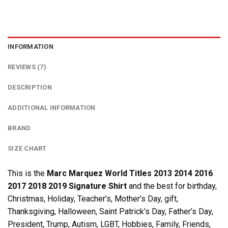
INFORMATION
REVIEWS (7)
DESCRIPTION
ADDITIONAL INFORMATION
BRAND
SIZE CHART
This is the
Marc Marquez World Titles 2013 2014 2016
2017 2018 2019 Signature Shirt
and the best for birthday,
Christmas, Holiday, Teacher’s, Mother’s Day, gift,
Thanksgiving, Halloween, Saint Patrick’s Day, Father’s Day,
President, Trump, Autism, LGBT, Hobbies, Family, Friends,