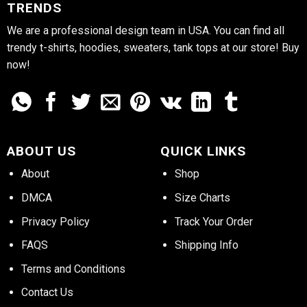
TRENDS
We are a professional design team in USA. You can find all
trendy t-shirts, hoodies, sweaters, tank tops at our store! Buy
now!
ABOUT US
QUICK LINKS
About
Shop
DMCA
Size Charts
Privacy Policy
Track Your Order
FAQS
Shipping Info
Terms and Conditions
Contact Us