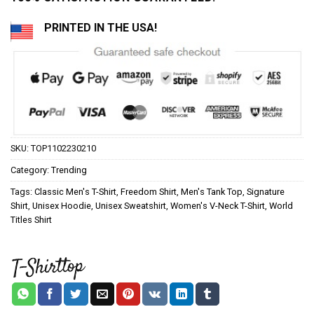
PRINTED IN THE USA!
SKU:
TOP1102230210
Category:
Trending
Tags:
Classic Men's T-Shirt
,
Freedom Shirt
,
Men's Tank Top
,
Signature
Shirt
,
Unisex Hoodie
,
Unisex Sweatshirt
,
Women's V-Neck T-Shirt
,
World
Titles Shirt