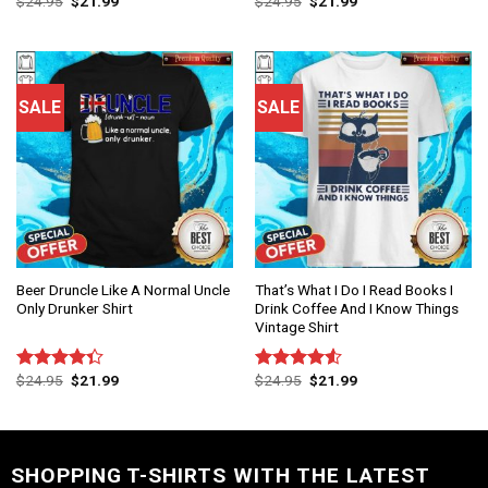
$
24.95
$
21.99
$
24.95
$
21.99
Rated
Rated
4.75
4.50
out
out of 5
of 5
SALE
SALE
Beer Druncle Like A Normal Uncle
That’s What I Do I Read Books I
Only Drunker Shirt
Drink Coffee And I Know Things
Vintage Shirt
$
24.95
$
21.99
$
24.95
$
21.99
Rated
Rated
4.33
out
4.50
out
of 5
of 5
SHOPPING T-SHIRTS WITH THE LATEST