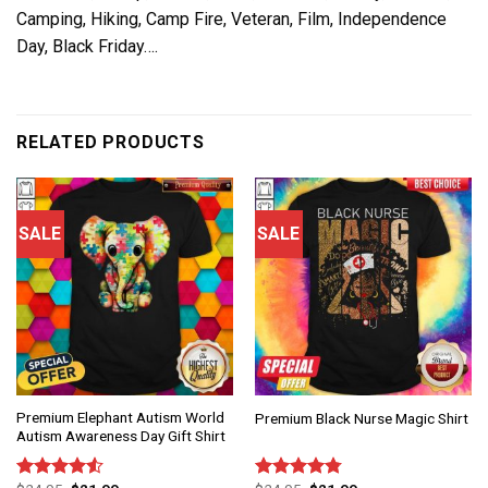
Camping, Hiking, Camp Fire, Veteran, Film, Independence
Day, Black Friday….
RELATED PRODUCTS
SALE
SALE
Premium Elephant Autism World
Premium Black Nurse Magic Shirt
Autism Awareness Day Gift Shirt