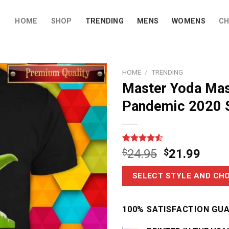
HOME
SHOP
TRENDING
MENS
WOMENS
CH
HOME
/
TRENDING
Master Yoda Mas
Pandemic 2020 S
Rated
6
$
24.95
$
21.99
4.50
out
of 5
based on
SELECT STYLE AND CHO
customer
ratings
100% SATISFACTION GU