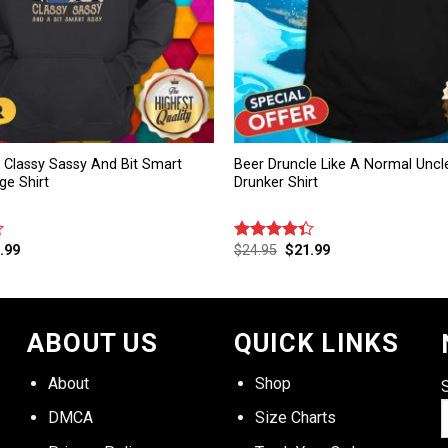
rl Classy Sassy And Bit Smart
Beer Druncle Like A Normal Uncl
ge Shirt
Drunker Shirt
.99
$
24.95
$
21.99
Rated
4.33
out
of 5
ABOUT US
QUICK LINKS
About
Shop
DMCA
Size Charts