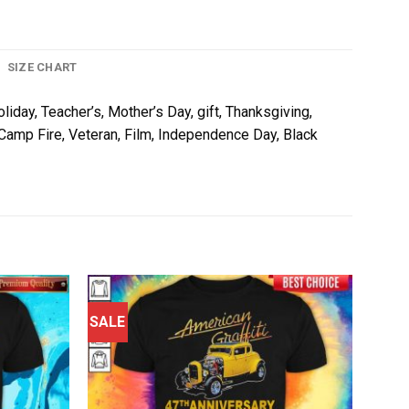
SIZE CHART
liday, Teacher’s, Mother’s Day, gift, Thanksgiving,
, Camp Fire, Veteran, Film, Independence Day, Black
SALE