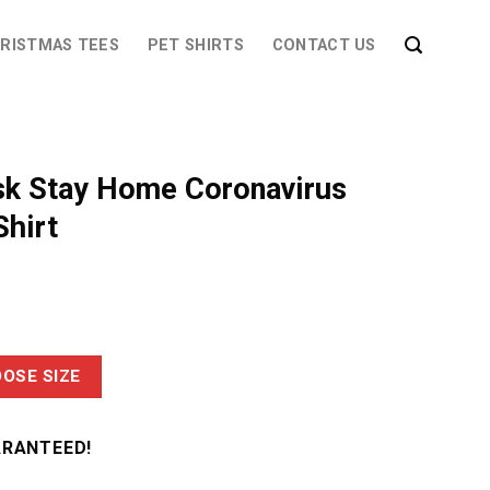
RISTMAS TEES
PET SHIRTS
CONTACT US
k Stay Home Coronavirus
hirt
OSE SIZE
ARANTEED!