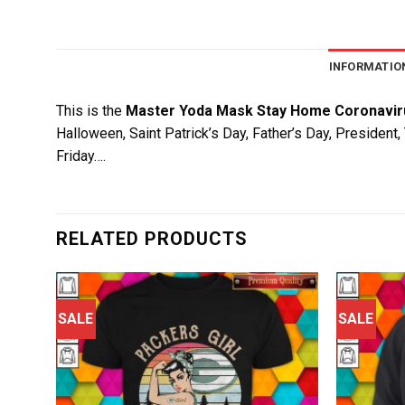
INFORMATIO
This is the
Master Yoda Mask Stay Home Coronaviru
Halloween, Saint Patrick’s Day, Father’s Day, President
Friday….
RELATED PRODUCTS
SALE
SALE