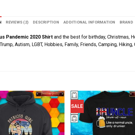
N
REVIEWS (2)
DESCRIPTION
ADDITIONAL INFORMATION
BRAND
s Pandemic 2020 Shirt
and the best for birthday, Christmas, Ho
, Trump, Autism, LGBT, Hobbies, Family, Friends, Camping, Hiking
SALE