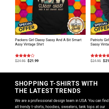
Packers Girl Classy Sassy And A Bit Smart
Patriots Gi
Assy Vintage Shirt
Sassy Vinta
$
24.95
$
21.99
$
24.95
$
21
Rated
Rated
4.67
4.00
out
out of 5
of 5
SHOPPING T-SHIRTS WITH
THE LATEST TRENDS
We are a professional design team in USA. You can find
all trendy t-shirts, hoodies, sweaters, tank tops at our