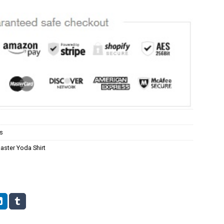
s
aster Yoda Shirt