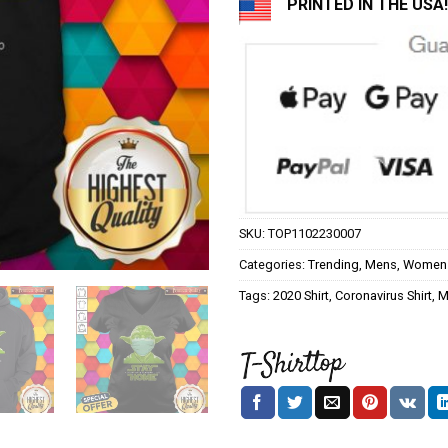
PRINTED IN THE USA!
SKU:
TOP1102230007
Categories:
Trending
,
Mens
,
Women
Tags:
2020 Shirt
,
Coronavirus Shirt
,
M