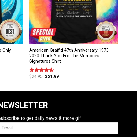
e Only
American Graffiti 47th Anniversary 1973
2020 Thank You For The Memories
Signatures Shirt
$
24.95
$
21.99
Rated
4.50
out
of 5
NEWSLETTER
Subscribe to get daily news & more gif