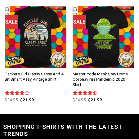
of 5
of 5
SALE
SALE
Packers Girl Classy Sassy And A
Master Yoda Mask Stay Home
Bit Smart Assy Vintage Shirt
Coronavirus Pandemic 2020
Shirt
$
24.95
$
21.99
$
24.95
$
21.99
Rated
Rated
4.00
out
4.50
out
of 5
of 5
SHOPPING T-SHIRTS WITH THE LATEST
TRENDS