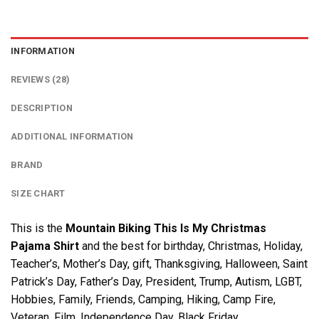
INFORMATION
REVIEWS (28)
DESCRIPTION
ADDITIONAL INFORMATION
BRAND
SIZE CHART
This is the
Mountain Biking This Is My Christmas
Pajama Shirt
and the best for birthday, Christmas, Holiday,
Teacher’s, Mother’s Day, gift, Thanksgiving, Halloween, Saint
Patrick’s Day, Father’s Day, President, Trump, Autism, LGBT,
Hobbies, Family, Friends, Camping, Hiking, Camp Fire,
Veteran, Film, Independence Day, Black Friday….