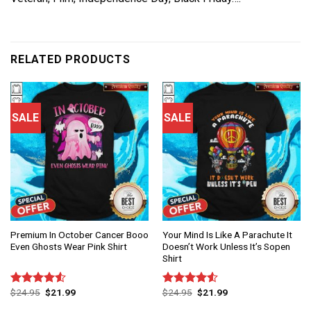
RELATED PRODUCTS
SALE
SALE
Premium In October Cancer Booo
Your Mind Is Like A Parachute It
Even Ghosts Wear Pink Shirt
Doesn’t Work Unless It’s Sopen
Shirt
$
24.95
$
21.99
$
24.95
$
21.99
Rated
Rated
4.50
out
4.50
out