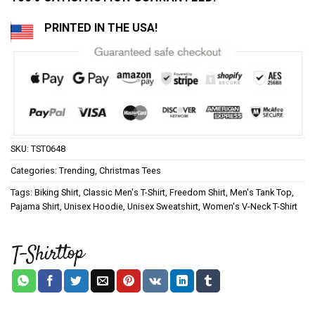
PRINTED IN THE USA!
SKU:
TST0648
Categories:
Trending
,
Christmas Tees
Tags:
Biking Shirt
,
Classic Men's T-Shirt
,
Freedom Shirt
,
Men's Tank Top
,
Pajama Shirt
,
Unisex Hoodie
,
Unisex Sweatshirt
,
Women's V-Neck T-Shirt