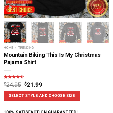
HOME
/
TRENDING
Mountain Biking This Is My Christmas
Pajama Shirt
Rated
28
4.6
$
24.95
$
21.99
out of 5
based on
customer
SELECT STYLE AND CHOOSE SIZE
ratings
100% SATISFACTION GUARANTEED!