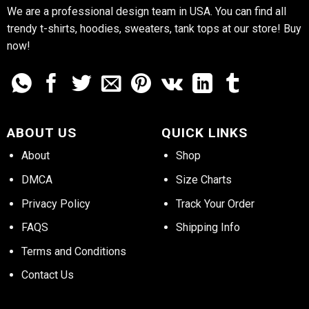
We are a professional design team in USA. You can find all
trendy t-shirts, hoodies, sweaters, tank tops at our store! Buy
now!
ABOUT US
QUICK LINKS
About
Shop
DMCA
Size Charts
Privacy Policy
Track Your Order
FAQS
Shipping Info
Terms and Conditions
Contact Us