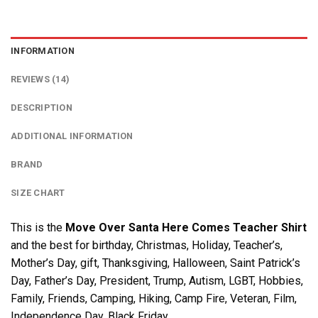
INFORMATION
REVIEWS (14)
DESCRIPTION
ADDITIONAL INFORMATION
BRAND
SIZE CHART
This is the
Move Over Santa Here Comes Teacher Shirt
and the best for birthday, Christmas, Holiday, Teacher’s,
Mother’s Day, gift, Thanksgiving, Halloween, Saint Patrick’s
Day, Father’s Day, President, Trump, Autism, LGBT, Hobbies,
Family, Friends, Camping, Hiking, Camp Fire, Veteran, Film,
Independence Day, Black Friday….