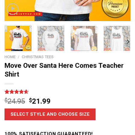
HOME
/
CHRISTMAS TEES
Move Over Santa Here Comes Teacher
Shirt
Rated
14
4.6
$
24.95
$
21.99
out of 5
based on
customer
SELECT STYLE AND CHOOSE SIZE
ratings
100% SATISFACTION GUARANTEED!