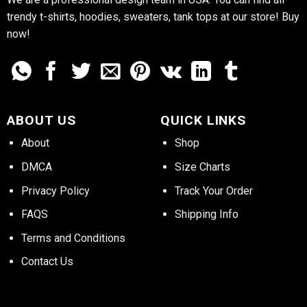
trendy t-shirts, hoodies, sweaters, tank tops at our store! Buy
now!
ABOUT US
QUICK LINKS
About
Shop
DMCA
Size Charts
Privacy Policy
Track Your Order
FAQS
Shipping Info
Terms and Conditions
Contact Us