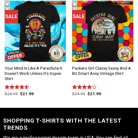
SALE
SALE
Your Mind Is Like A Parachute It
Packers Girl Classy Sassy And A
Doesn’t Work Unless It’s Sopen
Bit Smart Assy Vintage Shirt
Shirt
$
24.95
$
21.99
$
24.95
$
21.99
Rated
Rated
4.50
out
4.00
out
of 5
of 5
SHOPPING T-SHIRTS WITH THE LATEST
TRENDS
We are a professional design team in USA. You can find all