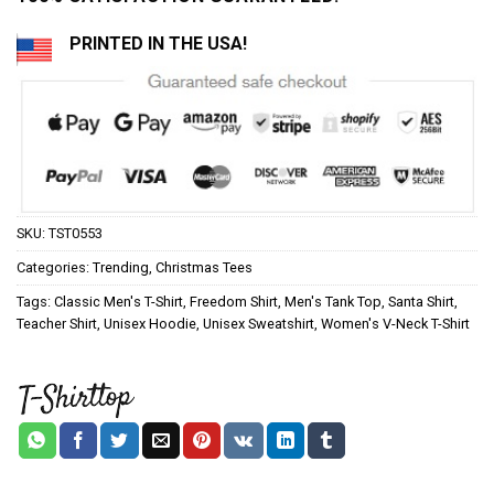
PRINTED IN THE USA!
SKU:
TST0553
Categories:
Trending
,
Christmas Tees
Tags:
Classic Men's T-Shirt
,
Freedom Shirt
,
Men's Tank Top
,
Santa Shirt
,
Teacher Shirt
,
Unisex Hoodie
,
Unisex Sweatshirt
,
Women's V-Neck T-Shirt