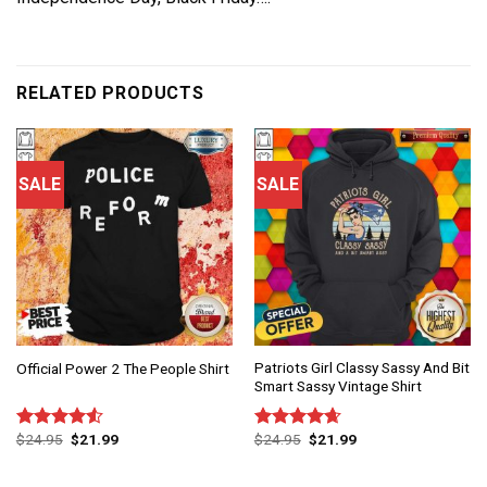
RELATED PRODUCTS
SALE
SALE
Patriots Girl Classy Sassy And Bit
Official Power 2 The People Shirt
Smart Sassy Vintage Shirt
$
24.95
$
21.99
$
24.95
$
21.99
Rated
Rated
4.67
4.50
out
out of 5
of 5