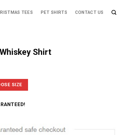
RISTMAS TEES
PET SHIRTS
CONTACT US
 Whiskey Shirt
OSE SIZE
ARANTEED!