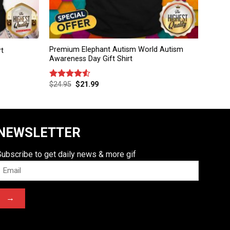
Premium Elephant Autism World Autism
rt
Awareness Day Gift Shirt
$
24.95
$
21.99
Rated
4.50
out
of 5
NEWSLETTER
Subscribe to get daily news & more gif