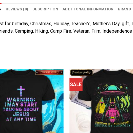
N
REVIEWS (0)
DESCRIPTION
ADDITIONAL INFORMATION
BRAND
t for birthday, Christmas, Holiday, Teacher’s, Mother’s Day, gift, 
riends, Camping, Hiking, Camp Fire, Veteran, Film, Independence 
SALE