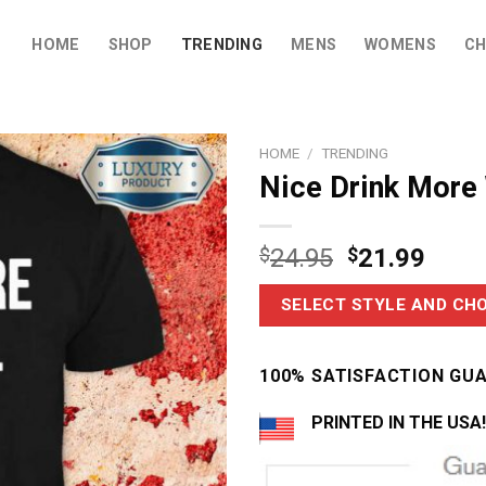
HOME
SHOP
TRENDING
MENS
WOMENS
CH
HOME
/
TRENDING
Nice Drink More
$
24.95
$
21.99
SELECT STYLE AND CHO
100% SATISFACTION GU
PRINTED IN THE USA!