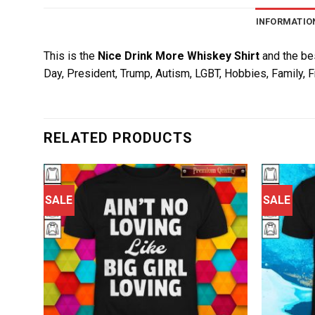
INFORMATIO
This is the
Nice Drink More Whiskey Shirt
and the bes
Day, President, Trump, Autism, LGBT, Hobbies, Family, F
RELATED PRODUCTS
SALE
SALE