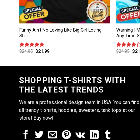
Funny Ain’t No Loving Like Big Girl Loving
Warning I M
Shirt
Any Time Sh
$
24.95
$
21.99
$
24.95
$
21
Rated
4.75
Rated
out of 5
4.25
out
of 5
SHOPPING T-SHIRTS WITH
THE LATEST TRENDS
We are a professional design team in USA. You can find
all trendy t-shirts, hoodies, sweaters, tank tops at our
store! Buy now!