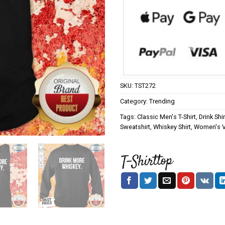
SKU:
TST272
Category:
Trending
Tags:
Classic Men's T-Shirt
,
Drink Shir
Sweatshirt
,
Whiskey Shirt
,
Women's V-