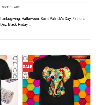
SIZE CHART
Thanksgiving, Halloween, Saint Patrick’s Day, Father’s
Day, Black Friday….
SALE