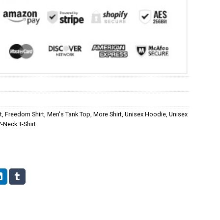
t
,
Freedom Shirt
,
Men's Tank Top
,
More Shirt
,
Unisex Hoodie
,
Unisex
Neck T-Shirt