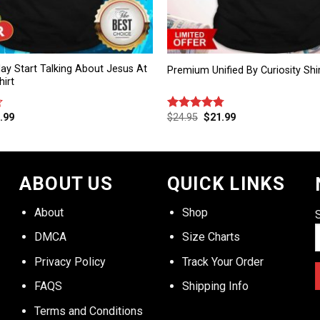
ay Start Talking About Jesus At
Premium Unified By Curiosity Shi
irt
.99
$
24.95
$
21.99
Rated
4.75
out of 5
ABOUT US
QUICK LINKS
About
Shop
DMCA
Size Charts
Privacy Policy
Track Your Order
FAQS
Shipping Info
Terms and Conditions