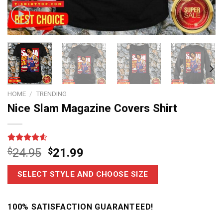
HOME
/
TRENDING
Nice Slam Magazine Covers Shirt
Rated
14
4.6
$
24.95
$
21.99
out of 5
based on
customer
SELECT STYLE AND CHOOSE SIZE
ratings
100% SATISFACTION GUARANTEED!