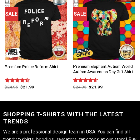
SALE
SALE
Premium Elephant Autism World
Premium Police Reform Shirt
Autism Awareness Day Gift Shirt
$
24.95
$
21.99
$
24.95
$
21.99
Rated
Rated
4.50
out
4.50
out
of 5
of 5
SHOPPING T-SHIRTS WITH THE LATEST
TRENDS
We are a professional design team in USA. You can find all
trendy t-shirts, hoodies, sweaters, tank tops at our store! Buy