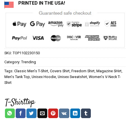
PRINTED IN THE USA!
SKU:
TOP1102230150
Category:
Trending
Tags:
Classic Men's T-Shirt
,
Covers Shirt
,
Freedom Shirt
,
Magazine SHirt
,
Men's Tank Top
,
Unisex Hoodie
,
Unisex Sweatshirt
,
Women's V-Neck T-
Shirt