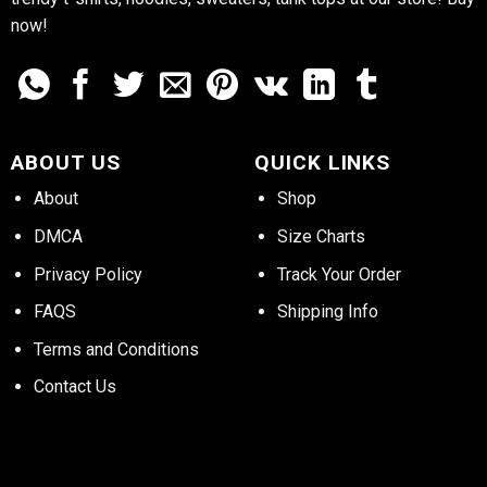
now!
ABOUT US
QUICK LINKS
About
Shop
DMCA
Size Charts
Privacy Policy
Track Your Order
FAQS
Shipping Info
Terms and Conditions
Contact Us