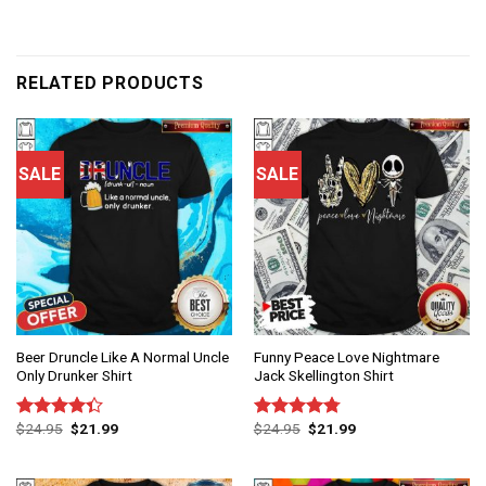
RELATED PRODUCTS
SALE
SALE
Beer Druncle Like A Normal Uncle
Funny Peace Love Nightmare
Only Drunker Shirt
Jack Skellington Shirt
$
24.95
$
21.99
$
24.95
$
21.99
Rated
Rated
4.75
4.33
out
out of 5
of 5