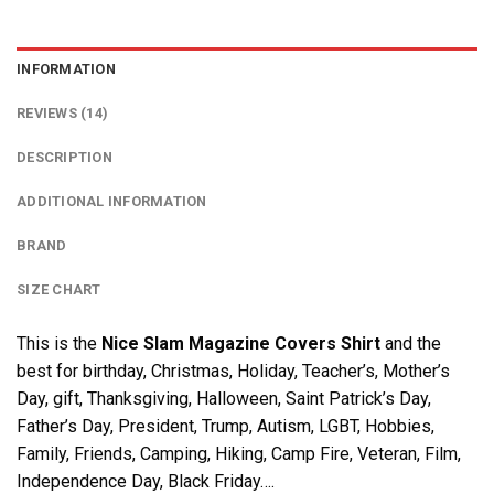
INFORMATION
REVIEWS (14)
DESCRIPTION
ADDITIONAL INFORMATION
BRAND
SIZE CHART
This is the
Nice Slam Magazine Covers Shirt
and the
best for birthday, Christmas, Holiday, Teacher’s, Mother’s
Day, gift, Thanksgiving, Halloween, Saint Patrick’s Day,
Father’s Day, President, Trump, Autism, LGBT, Hobbies,
Family, Friends, Camping, Hiking, Camp Fire, Veteran, Film,
Independence Day, Black Friday….