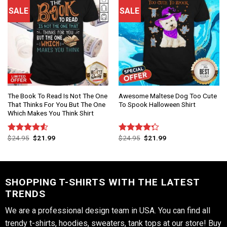
SALE
SALE
The Book To Read Is Not The One
Awesome Maltese Dog Too Cute
That Thinks For You But The One
To Spook Halloween Shirt
Which Makes You Think Shirt
$
24.95
$
21.99
$
24.95
$
21.99
Rated
Rated
4.50
out
4.25
out
of 5
of 5
SHOPPING T-SHIRTS WITH THE LATEST
TRENDS
We are a professional design team in USA. You can find all
trendy t-shirts, hoodies, sweaters, tank tops at our store! Buy