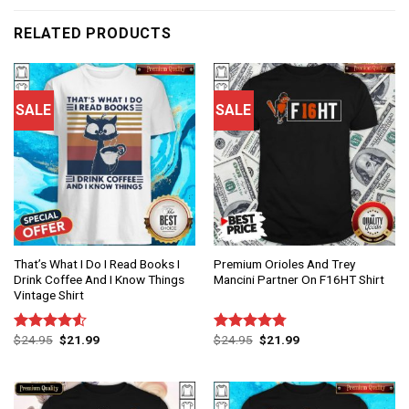
RELATED PRODUCTS
SALE
SALE
That’s What I Do I Read Books I
Premium Orioles And Trey
Drink Coffee And I Know Things
Mancini Partner On F16HT Shirt
Vintage Shirt
$
24.95
$
21.99
$
24.95
$
21.99
Rated
Rated
4.75
4.50
out
out of 5
of 5