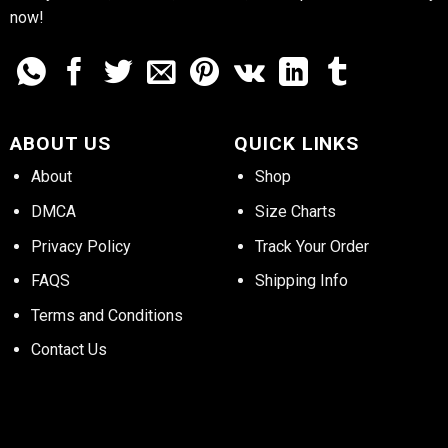
now!
ABOUT US
QUICK LINKS
About
Shop
DMCA
Size Charts
Privacy Policy
Track Your Order
FAQS
Shipping Info
Terms and Conditions
Contact Us