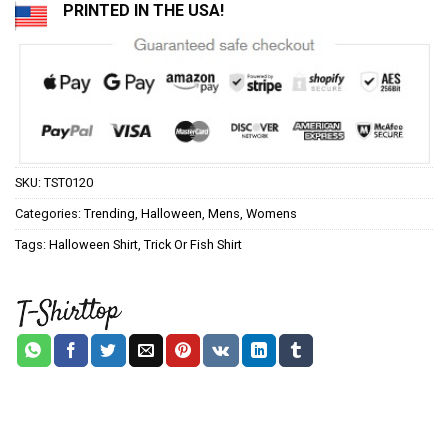
PRINTED IN THE USA!
SKU:
TST0120
Categories:
Trending
,
Halloween
,
Mens
,
Womens
Tags:
Halloween Shirt
,
Trick Or Fish Shirt