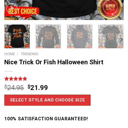
HOME
/
TRENDING
Nice Trick Or Fish Halloween Shirt
Rated
6
4.83
$
24.95
$
21.99
out of 5
based on
customer
SELECT STYLE AND CHOOSE SIZE
ratings
100% SATISFACTION GUARANTEED!