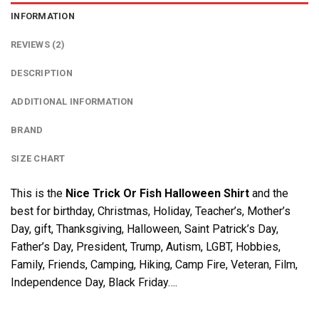
INFORMATION
REVIEWS (2)
DESCRIPTION
ADDITIONAL INFORMATION
BRAND
SIZE CHART
This is the
Nice Trick Or Fish Halloween Shirt
and the
best for birthday, Christmas, Holiday, Teacher’s, Mother’s
Day, gift, Thanksgiving, Halloween, Saint Patrick’s Day,
Father’s Day, President, Trump, Autism, LGBT, Hobbies,
Family, Friends, Camping, Hiking, Camp Fire, Veteran, Film,
Independence Day, Black Friday….