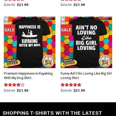
$
24.95
$
21.99
$
24.95
$
21.99
Rated
Rated
4.75
4.50
out
out of 5
of 5
SALE
SALE
Premium Happiness Is Kayaking
Funny Ain’t No Loving Like Big Girl
With My Dog Shirt
Loving Shirt
$
24.95
$
21.99
$
24.95
$
21.99
Rated
Rated
4.75
4.00
out
out of 5
of 5
SHOPPING T-SHIRTS WITH THE LATEST