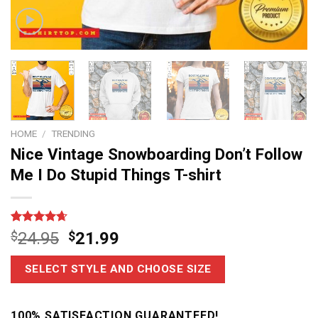
HOME
/
TRENDING
Nice Vintage Snowboarding Don’t Follow
Me I Do Stupid Things T-shirt
Rated
11
4.64
$
24.95
$
21.99
out of 5
based on
customer
SELECT STYLE AND CHOOSE SIZE
ratings
100% SATISFACTION GUARANTEED!