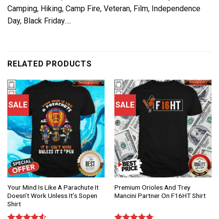
Camping, Hiking, Camp Fire, Veteran, Film, Independence
Day, Black Friday….
RELATED PRODUCTS
SALE
SALE
Your Mind Is Like A Parachute It
Premium Orioles And Trey
Doesn’t Work Unless It’s Sopen
Mancini Partner On F16HT Shirt
Shirt