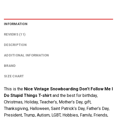
INFORMATION
REVIEWS (11)
DESCRIPTION
ADDITIONAL INFORMATION
BRAND
SIZE CHART
This is the
Nice Vintage Snowboarding Don’t Follow Me I
Do Stupid Things T-shirt
and the best for birthday,
Christmas, Holiday, Teacher’s, Mother’s Day, gift,
Thanksgiving, Halloween, Saint Patrick’s Day, Father’s Day,
President, Trump, Autism, LGBT, Hobbies, Family, Friends,