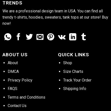
TRENDS
We are a professional design team in USA. You can find all
trendy t-shirts, hoodies, sweaters, tank tops at our store! Buy
now!
ABOUT US
QUICK LINKS
About
Shop
DMCA
Size Charts
Privacy Policy
Track Your Order
FAQS
Shipping Info
Terms and Conditions
Contact Us