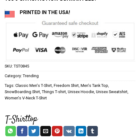
PRINTED IN THE USA!
SKU:
TST0845
Category:
Trending
Tags:
Classic Men's T-Shirt
,
Freedom Shirt
,
Men's Tank Top
,
SnowBoarding Shirt
,
Things T-shirt
,
Unisex Hoodie
,
Unisex Sweatshirt
,
Women's V-Neck T-Shirt