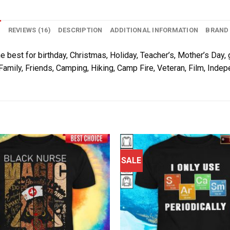
N
REVIEWS (16)
DESCRIPTION
ADDITIONAL INFORMATION
BRAND
e best for birthday, Christmas, Holiday, Teacher’s, Mother’s Day, 
Family, Friends, Camping, Hiking, Camp Fire, Veteran, Film, Inde
SALE