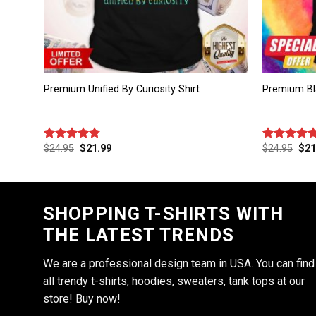
Premium Unified By Curiosity Shirt
Premium Bl
$
24.95
$
21.99
$
24.95
$
21
Rated
4.75
Rated
4.75
out of 5
out of 5
SHOPPING T-SHIRTS WITH
THE LATEST TRENDS
We are a professional design team in USA. You can find
all trendy t-shirts, hoodies, sweaters, tank tops at our
store! Buy now!