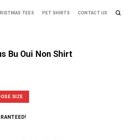
RISTMAS TEES
PET SHIRTS
CONTACT US
us Bu Oui Non Shirt
OSE SIZE
ARANTEED!