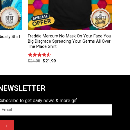
Freddie Mercury No Mask On Your Face You
ically Shirt
Big Disgrace Spreading Your Germs All Over
The Place Shirt
$
24.95
$
21.99
Rated
4.50
out
of 5
NEWSLETTER
Subscribe to get daily news & more gif