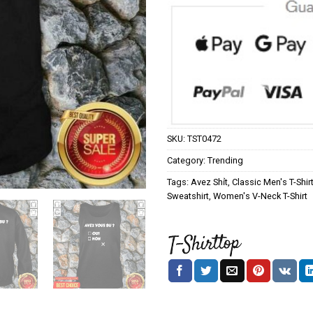
SKU:
TST0472
Category:
Trending
Tags:
Avez Shỉt
,
Classic Men's T-Shir
Sweatshirt
,
Women's V-Neck T-Shirt