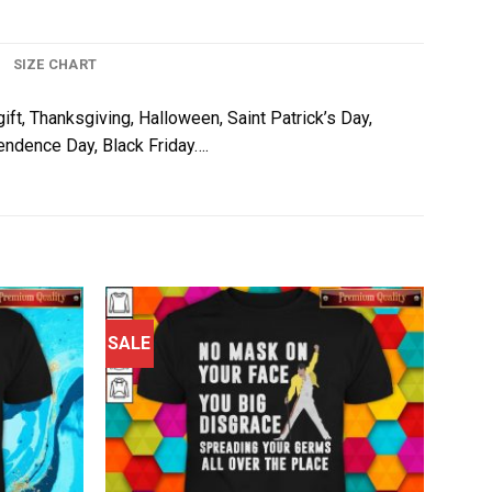
SIZE CHART
gift, Thanksgiving, Halloween, Saint Patrick’s Day,
pendence Day, Black Friday….
SALE