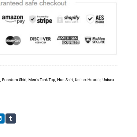
t
,
Freedom Shirt
,
Men's Tank Top
,
Non Shirt
,
Unisex Hoodie
,
Unisex