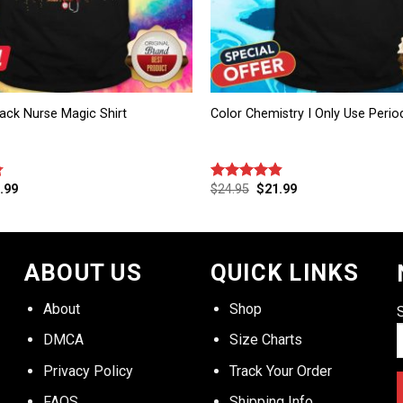
ack Nurse Magic Shirt
Color Chemistry I Only Use Period
.99
$
24.95
$
21.99
Rated
4.83
out of 5
ABOUT US
QUICK LINKS
About
Shop
DMCA
Size Charts
Privacy Policy
Track Your Order
FAQS
Shipping Info