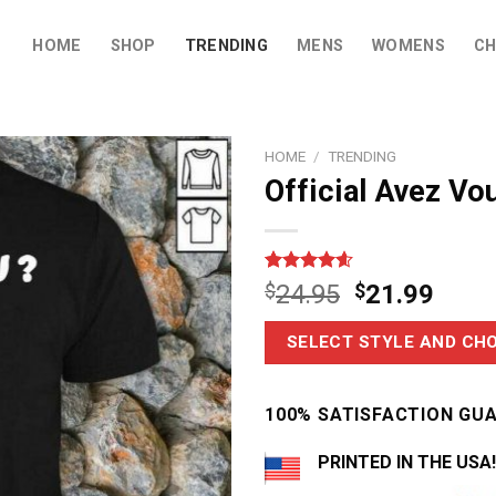
HOME
SHOP
TRENDING
MENS
WOMENS
CH
HOME
/
TRENDING
Official Avez Vo
Rated
16
4.56
$
24.95
$
21.99
out of 5
based on
customer
SELECT STYLE AND CHO
ratings
100% SATISFACTION GU
PRINTED IN THE USA!