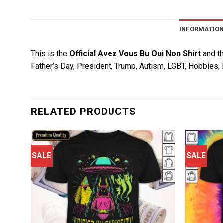
INFORMATIO
This is the
Official Avez Vous Bu Oui Non Shirt
and th
Father’s Day, President, Trump, Autism, LGBT, Hobbies, 
RELATED PRODUCTS
SALE
SALE