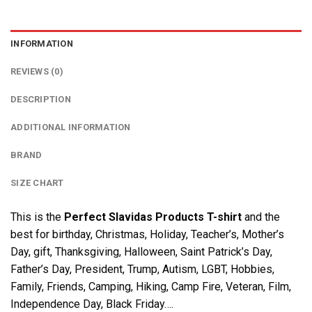
INFORMATION
REVIEWS (0)
DESCRIPTION
ADDITIONAL INFORMATION
BRAND
SIZE CHART
This is the
Perfect Slavidas Products T-shirt
and the
best for birthday, Christmas, Holiday, Teacher’s, Mother’s
Day, gift, Thanksgiving, Halloween, Saint Patrick’s Day,
Father’s Day, President, Trump, Autism, LGBT, Hobbies,
Family, Friends, Camping, Hiking, Camp Fire, Veteran, Film,
Independence Day, Black Friday….