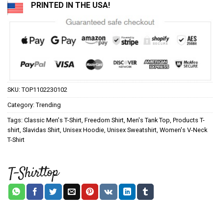
PRINTED IN THE USA!
SKU:
TOP1102230102
Category:
Trending
Tags:
Classic Men's T-Shirt
,
Freedom Shirt
,
Men's Tank Top
,
Products T-
shirt
,
Slavidas Shirt
,
Unisex Hoodie
,
Unisex Sweatshirt
,
Women's V-Neck
T-Shirt