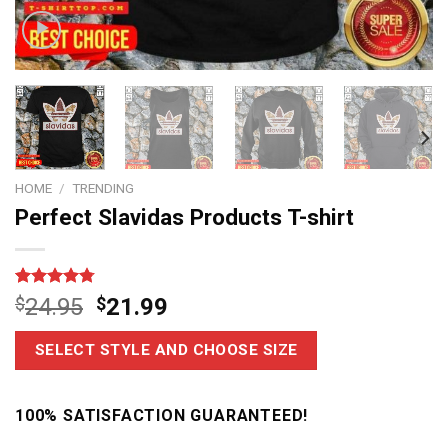
HOME
/
TRENDING
Perfect Slavidas Products T-shirt
Rated
4
4.75
$
24.95
$
21.99
out of 5
based on
customer
SELECT STYLE AND CHOOSE SIZE
ratings
100% SATISFACTION GUARANTEED!