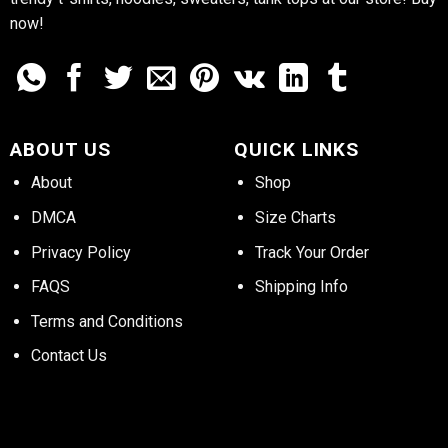
now!
ABOUT US
QUICK LINKS
About
Shop
DMCA
Size Charts
Privacy Policy
Track Your Order
FAQS
Shipping Info
Terms and Conditions
Contact Us