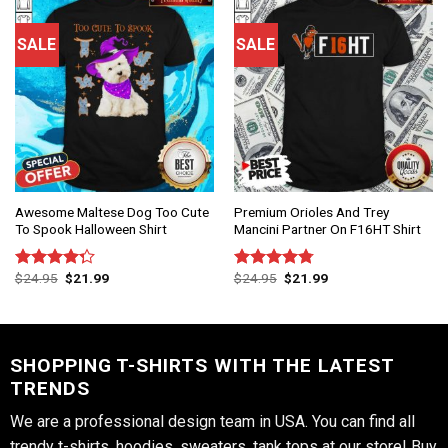
SALE
SALE
Awesome Maltese Dog Too Cute
Premium Orioles And Trey
To Spook Halloween Shirt
Mancini Partner On F16HT Shirt
$
24.95
$
21.99
$
24.95
$
21.99
Rated
Rated
4.75
4.25
out
out of 5
of 5
SHOPPING T-SHIRTS WITH THE LATEST
TRENDS
We are a professional design team in USA. You can find all
trendy t-shirts, hoodies, sweaters, tank tops at our store! Buy