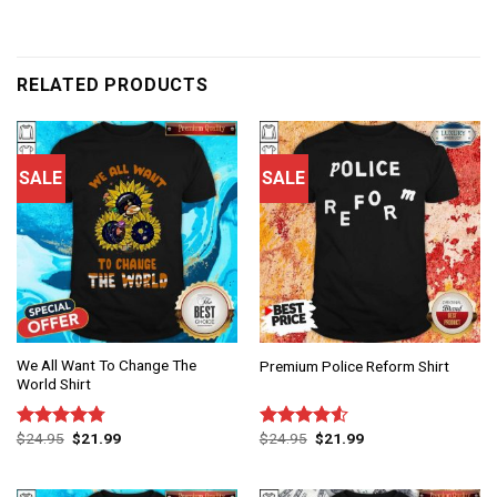
RELATED PRODUCTS
SALE
SALE
We All Want To Change The
Premium Police Reform Shirt
World Shirt
$
24.95
$
21.99
$
24.95
$
21.99
Rated
4.75
Rated
out of 5
4.50
out
of 5