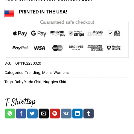
PRINTED IN THE USA!
SKU:
TOP1102230020
Categories:
Trending
,
Mens
,
Womens
Tags:
Baby Yoda Shirt
,
Nuggies Shirt