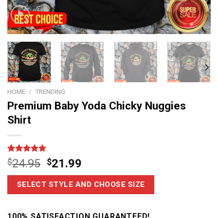
HOME
/
TRENDING
Premium Baby Yoda Chicky Nuggies
Shirt
Rated
6
5.00
$
24.95
$
21.99
out of 5
based on
customer
SELECT STYLE AND CHOOSE SIZE
ratings
100% SATISFACTION GUARANTEED!