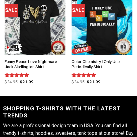
SALE
SALE
Funny Peace Love Nightmare
Color Chemistry I Only Use
Jack Skellington Shirt
Periodically Shirt
$
24.95
$
21.99
$
24.95
$
21.99
Rated
4.75
Rated
4.83
out of 5
out of 5
SHOPPING T-SHIRTS WITH THE LATEST
TRENDS
We are a professional design team in USA. You can find all
trendy t-shirts, hoodies, sweaters, tank tops at our store! Buy