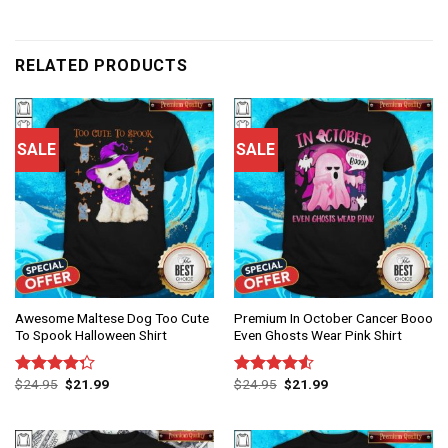
RELATED PRODUCTS
SALE
SALE
Awesome Maltese Dog Too Cute
Premium In October Cancer Booo
To Spook Halloween Shirt
Even Ghosts Wear Pink Shirt
$
24.95
$
21.99
$
24.95
$
21.99
Rated
Rated
4.25
out
4.50
out
of 5
of 5