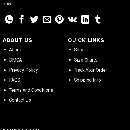
now!
ABOUT US
QUICK LINKS
About
Shop
DMCA
Size Charts
Privacy Policy
Track Your Order
FAQS
Shipping Info
Terms and Conditions
Contact Us