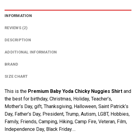
INFORMATION
REVIEWS (2)
DESCRIPTION
ADDITIONAL INFORMATION
BRAND
SIZE CHART
This is the
Premium Baby Yoda Chicky Nuggies Shirt
and
the best for birthday, Christmas, Holiday, Teacher’s,
Mother’s Day, gift, Thanksgiving, Halloween, Saint Patrick’s
Day, Father’s Day, President, Trump, Autism, LGBT, Hobbies,
Family, Friends, Camping, Hiking, Camp Fire, Veteran, Film,
Independence Day, Black Friday….