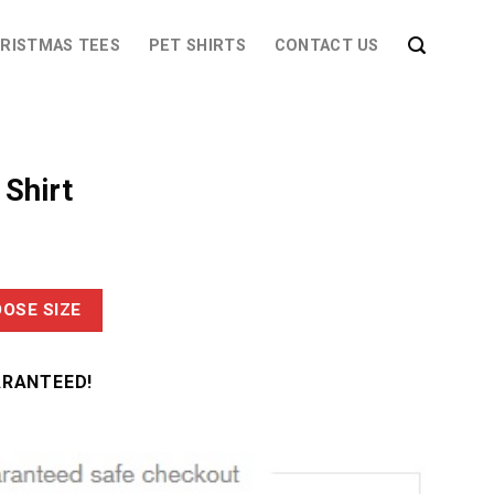
RISTMAS TEES
PET SHIRTS
CONTACT US
 Shirt
OSE SIZE
ARANTEED!