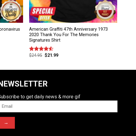
ronavirus
American Graffiti 47th Anniversary 1973
2020 Thank You For The Memories
Signatures Shirt
$
24.95
$
21.99
Rated
4.50
out
of 5
NEWSLETTER
Subscribe to get daily news & more gif