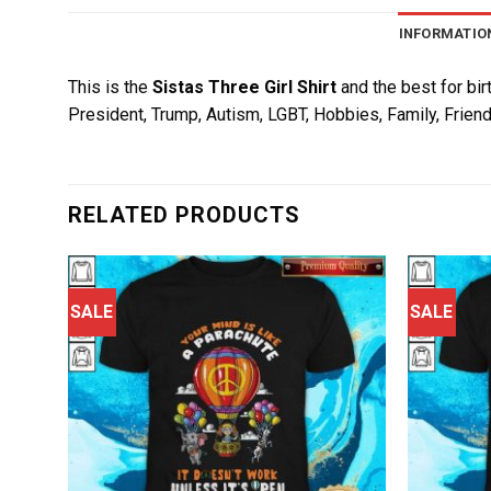
INFORMATIO
This is the
Sistas Three Girl Shirt
and the best for bir
President, Trump, Autism, LGBT, Hobbies, Family, Friend
RELATED PRODUCTS
SALE
SALE