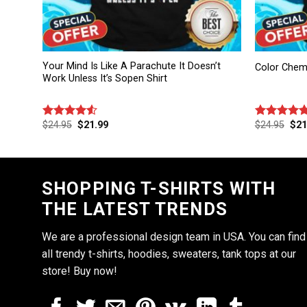
Your Mind Is Like A Parachute It Doesn’t
Color Chemis
Work Unless It’s Sopen Shirt
$
24.95
$
21.99
$
24.95
$
21
Rated
Rated
4.83
4.50
out
out of 5
of 5
SHOPPING T-SHIRTS WITH
THE LATEST TRENDS
We are a professional design team in USA. You can find
all trendy t-shirts, hoodies, sweaters, tank tops at our
store! Buy now!