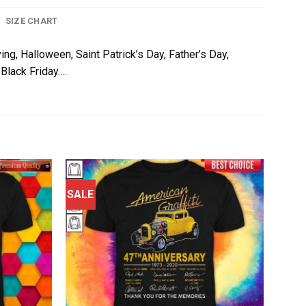
SIZE CHART
ing, Halloween, Saint Patrick’s Day, Father’s Day,
Black Friday….
SALE