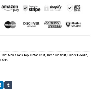
Shirt
,
Men's Tank Top
,
Sistas Shirt
,
Three Girl Shirt
,
Unisex Hoodie
,
-Shirt