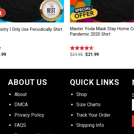
Master Yoda Mask Stay Home Co
try I Only Use Periodically Shirt
Pandemic 2020 Shirt
.99
$
24.95
$
21.99
Rated
4.50
out
of 5
ABOUT US
QUICK LINKS
About
Shop
DMCA
Size Charts
Privacy Policy
Track Your Order
FAQS
Shipping Info