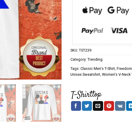
SKU:
TST239
Category:
Trending
Tags:
Classic Men's T-Shirt
,
Freedom 
Unisex Sweatshirt
,
Women's V-Neck T