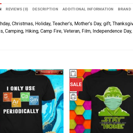
N
REVIEWS (0)
DESCRIPTION
ADDITIONAL INFORMATION
BRAND
thday, Christmas, Holiday, Teacher’s, Mother’s Day, gift, Thanksgiv
s, Camping, Hiking, Camp Fire, Veteran, Film, Independence Day, 
SALE