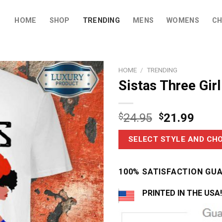
HOME
SHOP
TRENDING
MENS
WOMENS
CH
HOME
/
TRENDING
Sistas Three Girl
$
24.95
$
21.99
SELECT STYLE AND CHO
100% SATISFACTION GU
PRINTED IN THE USA!