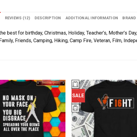
N
REVIEWS (12)
DESCRIPTION
ADDITIONAL INFORMATION
BRAND
he best for birthday, Christmas, Holiday, Teacher’s, Mother’s Day,
Family, Friends, Camping, Hiking, Camp Fire, Veteran, Film, Inde
SALE