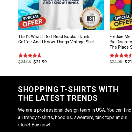
That’s What I Do I Read Books I Drink
Freddie Me
Coffee And I Know Things Vintage Shirt
Big Disgrac
The Place S
$
24.95
$
21.99
$
24.95
$
21
Rated
Rated
4.50
out
4.50
out
of 5
of 5
SHOPPING T-SHIRTS WITH
THE LATEST TRENDS
We are a professional design team in USA. You can find
all trendy t-shirts, hoodies, sweaters, tank tops at our
store! Buy now!