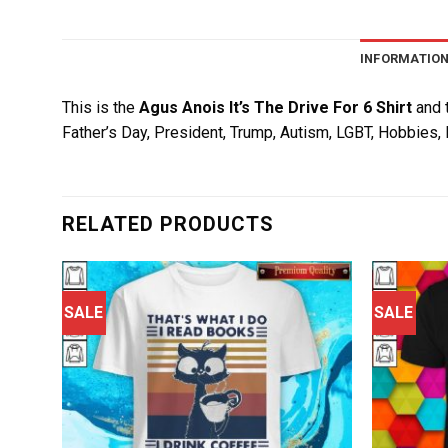
INFORMATIO
This is the
Agus Anois It’s The Drive For 6 Shirt
and t
Father’s Day, President, Trump, Autism, LGBT, Hobbies, 
RELATED PRODUCTS
SALE
SALE