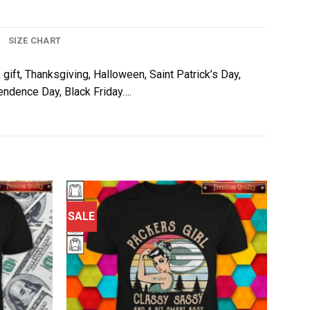
SIZE CHART
 gift, Thanksgiving, Halloween, Saint Patrick’s Day,
pendence Day, Black Friday….
SALE