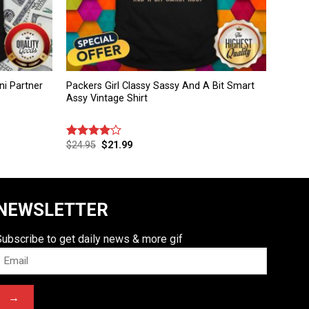
i Partner
Packers Girl Classy Sassy And A Bit Smart
Assy Vintage Shirt
$
24.95
$
21.99
Rated
4.00
out
of 5
NEWSLETTER
Subscribe to get daily news & more gif