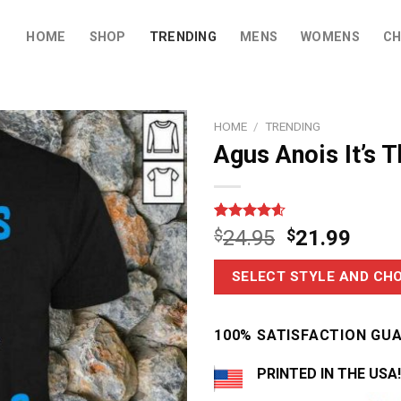
HOME
SHOP
TRENDING
MENS
WOMENS
CH
HOME
/
TRENDING
Agus Anois It’s T
Rated
12
4.58
$
24.95
$
21.99
out of 5
based on
customer
SELECT STYLE AND CHO
ratings
100% SATISFACTION GU
PRINTED IN THE USA!