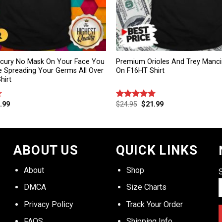
rcury No Mask On Your Face You
Premium Orioles And Trey Mancin
e Spreading Your Germs All Over
On F16HT Shirt
hirt
.99
$
24.95
$
21.99
Rated
4.75
out of 5
ABOUT US
QUICK LINKS
About
Shop
DMCA
Size Charts
Privacy Policy
Track Your Order
FAQS
Shipping Info