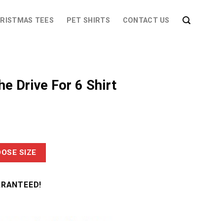
RISTMAS TEES
PET SHIRTS
CONTACT US
he Drive For 6 Shirt
OSE SIZE
ARANTEED!