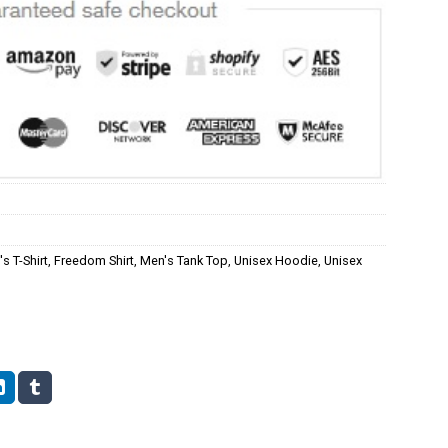
s T-Shirt
,
Freedom Shirt
,
Men's Tank Top
,
Unisex Hoodie
,
Unisex