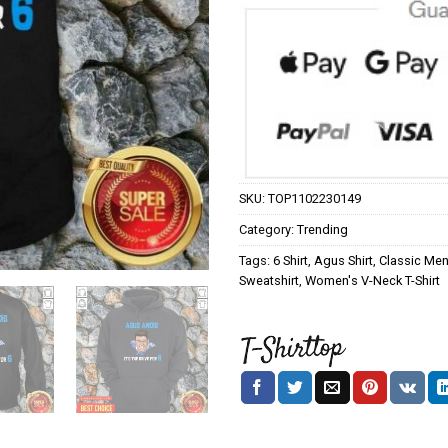
SKU:
TOP1102230149
Category:
Trending
Tags:
6 Shirt
,
Agus Shirt
,
Classic Men'
Sweatshirt
,
Women's V-Neck T-Shirt