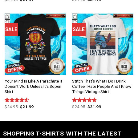
4.00
out
4.50
out
of 5
of 5
SALE
SALE
Your Mind Is Like A Parachute It
Stitch That’s What I Do I Drink
Doesn’t Work Unless It’s Sopen
Coffee I Hate People And I Know
Shirt
Things Vintage Shirt
$
24.95
$
21.99
$
24.95
$
21.99
Rated
Rated
4.86
4.50
out
out of 5
of 5
SHOPPING T-SHIRTS WITH THE LATEST