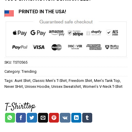
PRINTED IN THE USA!
SKU:
TST0565
Category:
Trending
Tags:
Aunt Shirt
,
Classic Men's T-Shirt
,
Freedom Shirt
,
Men's Tank Top
,
Never SHirt
,
Unisex Hoodie
,
Unisex Sweatshirt
,
Women's V-Neck T-Shirt