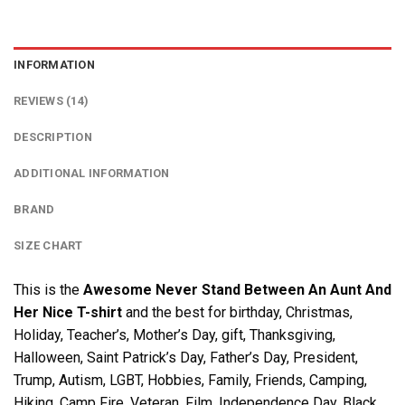
INFORMATION
REVIEWS (14)
DESCRIPTION
ADDITIONAL INFORMATION
BRAND
SIZE CHART
This is the
Awesome Never Stand Between An Aunt And
Her Nice T-shirt
and the best for birthday, Christmas,
Holiday, Teacher’s, Mother’s Day, gift, Thanksgiving,
Halloween, Saint Patrick’s Day, Father’s Day, President,
Trump, Autism, LGBT, Hobbies, Family, Friends, Camping,
Hiking, Camp Fire, Veteran, Film, Independence Day, Black