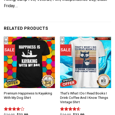
Friday….
RELATED PRODUCTS
SALE
SALE
Premium Happiness Is Kayaking
That’s What I Do I Read Books I
With My Dog Shirt
Drink Coffee And I Know Things
Vintage Shirt
$
24.95
$
21.99
$
24.95
$
21.99
Rated
Rated