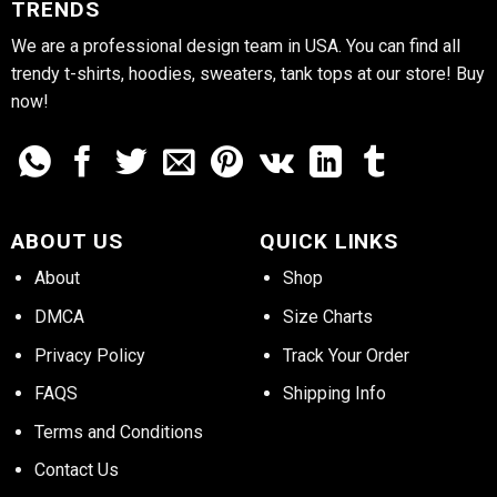
TRENDS
We are a professional design team in USA. You can find all
trendy t-shirts, hoodies, sweaters, tank tops at our store! Buy
now!
ABOUT US
QUICK LINKS
About
Shop
DMCA
Size Charts
Privacy Policy
Track Your Order
FAQS
Shipping Info
Terms and Conditions
Contact Us