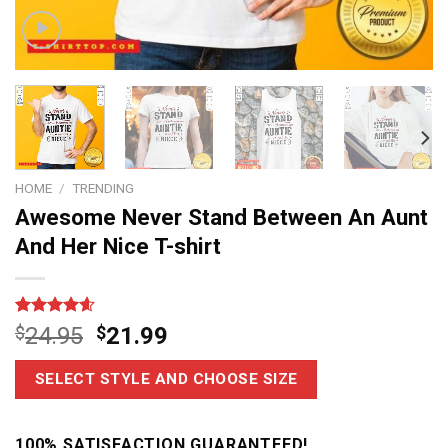
HOME
/
TRENDING
Awesome Never Stand Between An Aunt
And Her Nice T-shirt
Rated
14
4.6
$
24.95
$
21.99
out of 5
based on
customer
SELECT STYLE AND CHOOSE SIZE
ratings
100% SATISFACTION GUARANTEED!