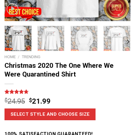
HOME
/
TRENDING
Christmas 2020 The One Where We
Were Quarantined Shirt
Rated
6
4.67
$
24.95
$
21.99
out of 5
based on
customer
SELECT STYLE AND CHOOSE SIZE
ratings
100% SATISFACTION GUARANTEED!