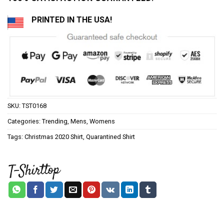
PRINTED IN THE USA!
SKU:
TST0168
Categories:
Trending
,
Mens
,
Womens
Tags:
Christmas 2020 Shirt
,
Quarantined Shirt