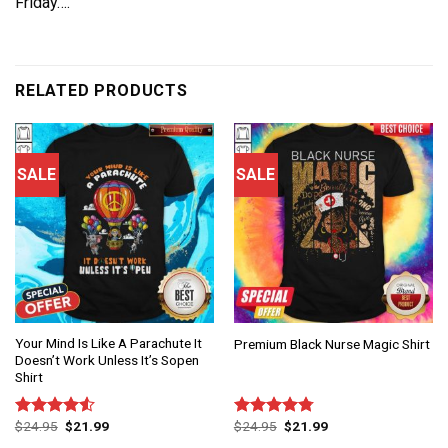
Friday….
RELATED PRODUCTS
SALE
SALE
Your Mind Is Like A Parachute It
Premium Black Nurse Magic Shirt
Doesn’t Work Unless It’s Sopen
Shirt
$
24.95
$
21.99
$
24.95
$
21.99
Rated
Rated
4.75
4.50
out
out of 5