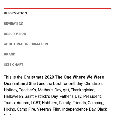
INFORMATION
REVIEWS (2)
DESCRIPTION
ADDITIONAL INFORMATION
BRAND
SIZE CHART
This is the
Christmas 2020 The One Where We Were
Quarantined Shirt
and the best for birthday, Christmas,
Holiday, Teacher’s, Mother’s Day, gift, Thanksgiving,
Halloween, Saint Patrick’s Day, Father’s Day, President,
Trump, Autism, LGBT, Hobbies, Family, Friends, Camping,
Hiking, Camp Fire, Veteran, Film, Independence Day, Black