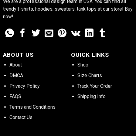
We are a professional design team in USA. You can find all
trendy t-shirts, hoodies, sweaters, tank tops at our store! Buy
now!
ABOUT US
QUICK LINKS
About
Shop
DMCA
Size Charts
Privacy Policy
Track Your Order
FAQS
Shipping Info
Terms and Conditions
Contact Us