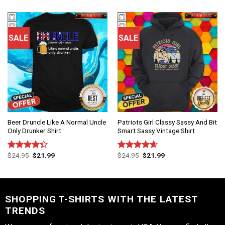
of 5
SALE
SALE
Beer Druncle Like A Normal Uncle
Patriots Girl Classy Sassy And Bit
Only Drunker Shirt
Smart Sassy Vintage Shirt
$
24.95
$
21.99
$
24.95
$
21.99
Rated
Rated
4.67
4.33
out
out of 5
of 5
SHOPPING T-SHIRTS WITH THE LATEST
TRENDS