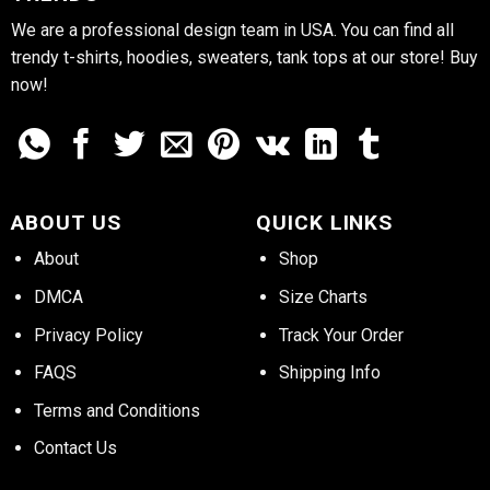
We are a professional design team in USA. You can find all
trendy t-shirts, hoodies, sweaters, tank tops at our store! Buy
now!
ABOUT US
QUICK LINKS
About
Shop
DMCA
Size Charts
Privacy Policy
Track Your Order
FAQS
Shipping Info
Terms and Conditions
Contact Us