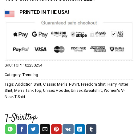
PRINTED IN THE USA!
SKU:
TOP1102230254
Category:
Trending
Tags:
Addiction Shirt
,
Classic Men's T-Shirt
,
Freedom Shirt
,
Harry Potter
Shirt
,
Men's Tank Top
,
Unisex Hoodie
,
Unisex Sweatshirt
,
Women's V-
Neck T-Shirt