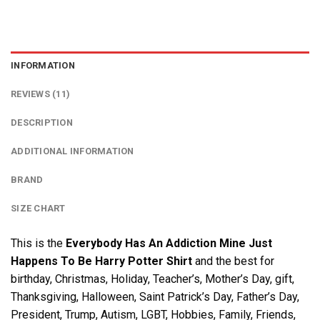
INFORMATION
REVIEWS (11)
DESCRIPTION
ADDITIONAL INFORMATION
BRAND
SIZE CHART
This is the
Everybody Has An Addiction Mine Just
Happens To Be Harry Potter Shirt
and the best for
birthday, Christmas, Holiday, Teacher’s, Mother’s Day, gift,
Thanksgiving, Halloween, Saint Patrick’s Day, Father’s Day,
President, Trump, Autism, LGBT, Hobbies, Family, Friends,