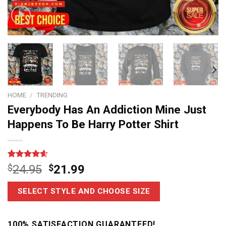
HOME
/
TRENDING
Everybody Has An Addiction Mine Just
Happens To Be Harry Potter Shirt
Rated
11
4.6
$
24.95
$
21.99
out of 5
based on
customer
SELECT STYLE AND CHOOSE SIZE
ratings
100% SATISFACTION GUARANTEED!