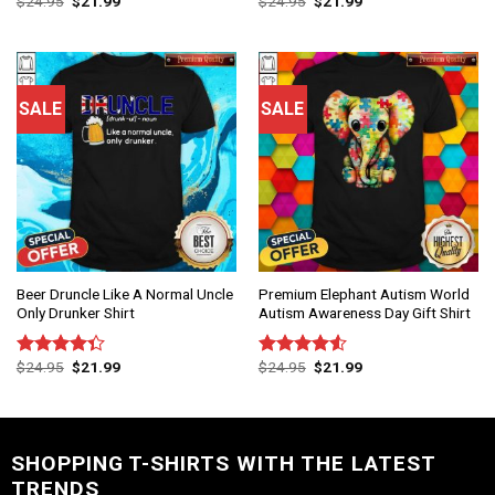
$
24.95
$
21.99
$
24.95
$
21.99
Rated
4.75
Rated
out of 5
4.50
out
of 5
SALE
SALE
Beer Druncle Like A Normal Uncle
Premium Elephant Autism World
Only Drunker Shirt
Autism Awareness Day Gift Shirt
$
24.95
$
21.99
$
24.95
$
21.99
Rated
Rated
4.33
out
4.50
out
of 5
of 5
SHOPPING T-SHIRTS WITH THE LATEST
TRENDS