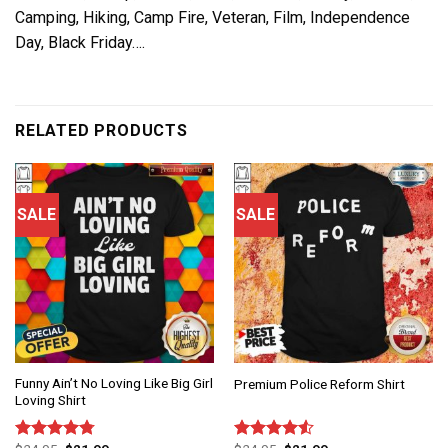
Camping, Hiking, Camp Fire, Veteran, Film, Independence
Day, Black Friday….
RELATED PRODUCTS
SALE
SALE
Funny Ain’t No Loving Like Big Girl
Premium Police Reform Shirt
Loving Shirt