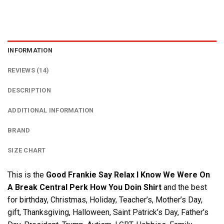
INFORMATION
REVIEWS (14)
DESCRIPTION
ADDITIONAL INFORMATION
BRAND
SIZE CHART
This is the
Good Frankie Say Relax I Know We Were On
A Break Central Perk How You Doin Shirt
and the best
for birthday, Christmas, Holiday, Teacher’s, Mother’s Day,
gift, Thanksgiving, Halloween, Saint Patrick’s Day, Father’s