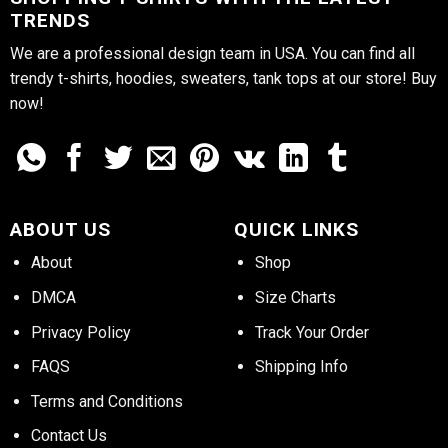
TRENDS
We are a professional design team in USA. You can find all
trendy t-shirts, hoodies, sweaters, tank tops at our store! Buy
now!
ABOUT US
QUICK LINKS
About
Shop
DMCA
Size Charts
Privacy Policy
Track Your Order
FAQS
Shipping Info
Terms and Conditions
Contact Us