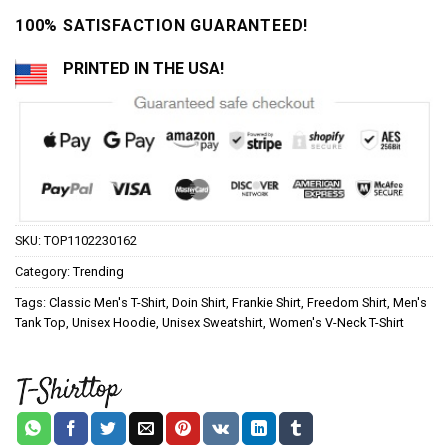
100% SATISFACTION GUARANTEED!
PRINTED IN THE USA!
SKU:
TOP1102230162
Category:
Trending
Tags:
Classic Men's T-Shirt
,
Doin Shirt
,
Frankie Shirt
,
Freedom Shirt
,
Men's
Tank Top
,
Unisex Hoodie
,
Unisex Sweatshirt
,
Women's V-Neck T-Shirt