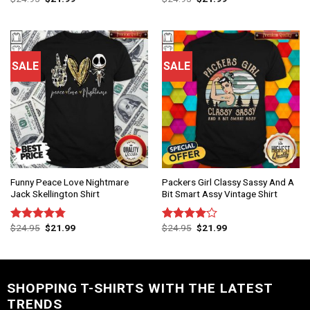
out of 5
out of 5
SALE
SALE
Funny Peace Love Nightmare
Packers Girl Classy Sassy And A
Jack Skellington Shirt
Bit Smart Assy Vintage Shirt
$
24.95
$
21.99
$
24.95
$
21.99
Rated
4.75
Rated
out of 5
4.00
out
of 5
SHOPPING T-SHIRTS WITH THE LATEST
TRENDS