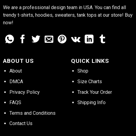
We are a professional design team in USA. You can find all
trendy t-shirts, hoodies, sweaters, tank tops at our store! Buy
now!
ABOUT US
QUICK LINKS
About
Shop
DMCA
Size Charts
Privacy Policy
Track Your Order
FAQS
Shipping Info
Terms and Conditions
Contact Us