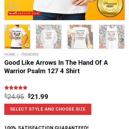
HOME
/
TRENDING
Good Like Arrows In The Hand Of A
Warrior Psalm 127 4 Shirt
Rated
7
5
$
24.95
$
21.99
out of 5
based on
customer
SELECT STYLE AND CHOOSE SIZE
ratings
100% SATISFACTION GUARANTEED!