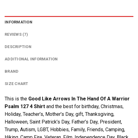
INFORMATION
REVIEWS (7)
DESCRIPTION
ADDITIONAL INFORMATION
BRAND
SIZE CHART
This is the
Good Like Arrows In The Hand Of A Warrior
Psalm 127 4 Shirt
and the best for birthday, Christmas,
Holiday, Teacher’s, Mother’s Day, gift, Thanksgiving,
Halloween, Saint Patrick’s Day, Father’s Day, President,
Trump, Autism, LGBT, Hobbies, Family, Friends, Camping,
Hiking, Camp Fire, Veteran, Film, Independence Day, Black