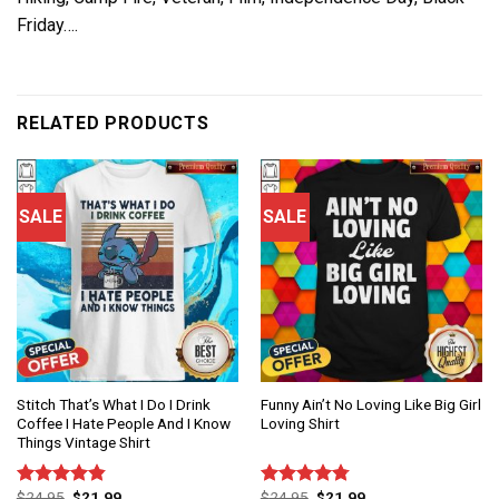
Friday….
RELATED PRODUCTS
SALE
SALE
Stitch That’s What I Do I Drink
Funny Ain’t No Loving Like Big Girl
Coffee I Hate People And I Know
Loving Shirt
Things Vintage Shirt
$
24.95
$
21.99
$
24.95
$
21.99
Rated
4.86
Rated
4.75