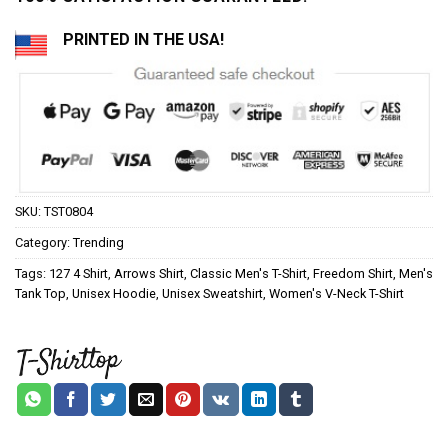
PRINTED IN THE USA!
SKU:
TST0804
Category:
Trending
Tags:
127 4 Shirt
,
Arrows Shirt
,
Classic Men's T-Shirt
,
Freedom Shirt
,
Men's
Tank Top
,
Unisex Hoodie
,
Unisex Sweatshirt
,
Women's V-Neck T-Shirt