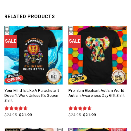
RELATED PRODUCTS
SALE
SALE
Your Mind Is Like A Parachute It
Premium Elephant Autism World
Doesn’t Work Unless It’s Sopen
Autism Awareness Day Gift Shirt
Shirt
$
24.95
$
21.99
$
24.95
$
21.99
Rated
Rated
4.50
out
4.50
out
of 5
of 5