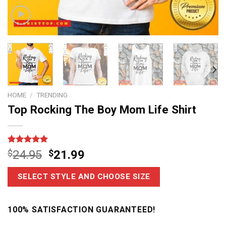
HOME
/
TRENDING
Top Rocking The Boy Mom Life Shirt
Rated
7
5.00
$
24.95
$
21.99
out of 5
based on
customer
SELECT STYLE AND CHOOSE SIZE
ratings
100% SATISFACTION GUARANTEED!