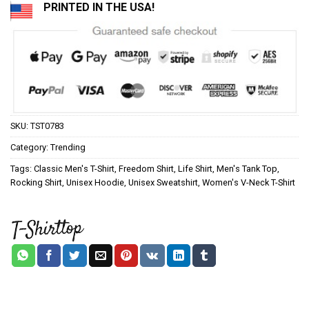
PRINTED IN THE USA!
SKU:
TST0783
Category:
Trending
Tags:
Classic Men's T-Shirt
,
Freedom Shirt
,
Life Shirt
,
Men's Tank Top
,
Rocking Shirt
,
Unisex Hoodie
,
Unisex Sweatshirt
,
Women's V-Neck T-Shirt