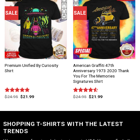
SALE
SALE
Premium Unified By Curiosity
American Graffiti 47th
Shirt
Anniversary 1973 2020 Thank
You For The Memories
Signatures Shirt
$
24.95
$
21.99
$
24.95
$
21.99
Rated
4.75
Rated
out of 5
4.50
out
of 5
SHOPPING T-SHIRTS WITH THE LATEST
TRENDS