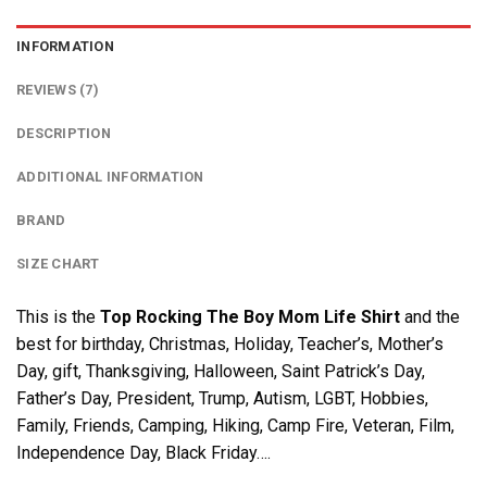
INFORMATION
REVIEWS (7)
DESCRIPTION
ADDITIONAL INFORMATION
BRAND
SIZE CHART
This is the
Top Rocking The Boy Mom Life Shirt
and the
best for birthday, Christmas, Holiday, Teacher’s, Mother’s
Day, gift, Thanksgiving, Halloween, Saint Patrick’s Day,
Father’s Day, President, Trump, Autism, LGBT, Hobbies,
Family, Friends, Camping, Hiking, Camp Fire, Veteran, Film,
Independence Day, Black Friday….