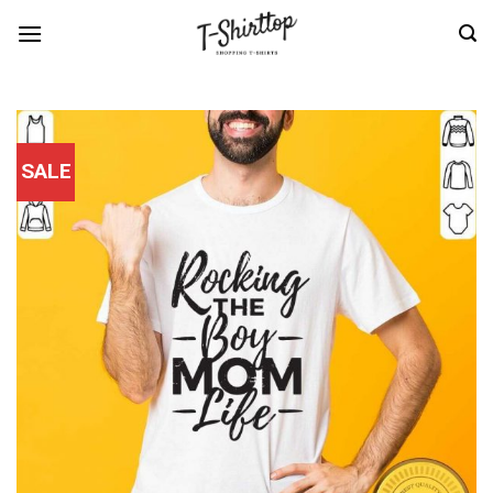
Skip
to
content
SALE