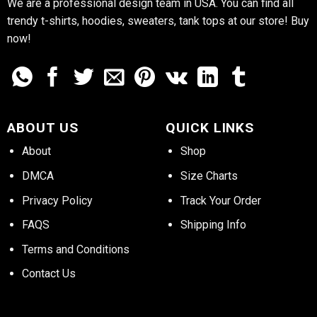
We are a professional design team in USA. You can find all
trendy t-shirts, hoodies, sweaters, tank tops at our store! Buy
now!
ABOUT US
QUICK LINKS
About
Shop
DMCA
Size Charts
Privacy Policy
Track Your Order
FAQS
Shipping Info
Terms and Conditions
Contact Us