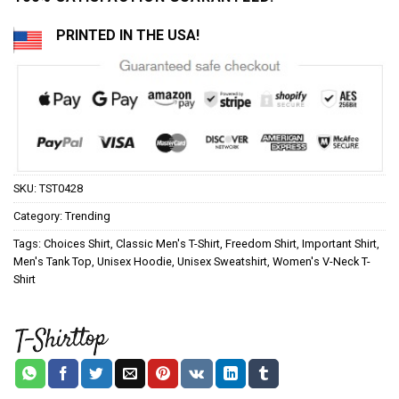
PRINTED IN THE USA!
SKU:
TST0428
Category:
Trending
Tags:
Choices Shirt
,
Classic Men's T-Shirt
,
Freedom Shirt
,
Important Shirt
,
Men's Tank Top
,
Unisex Hoodie
,
Unisex Sweatshirt
,
Women's V-Neck T-
Shirt