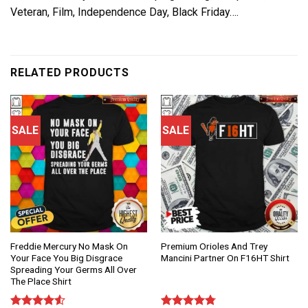
Veteran, Film, Independence Day, Black Friday….
RELATED PRODUCTS
SALE
SALE
Freddie Mercury No Mask On
Premium Orioles And Trey
Your Face You Big Disgrace
Mancini Partner On F16HT Shirt
Spreading Your Germs All Over
The Place Shirt