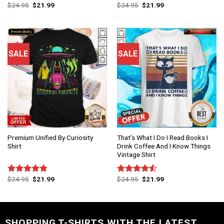
$
24.95
$
21.99
$
24.95
$
21.99
Rated
Rated
4.75
4.50
out
out of 5
of 5
SALE
SALE
Premium Unified By Curiosity
That’s What I Do I Read Books I
Shirt
Drink Coffee And I Know Things
Vintage Shirt
$
24.95
$
21.99
$
24.95
$
21.99
Rated
4.75
Rated
out of 5
4.50
out
of 5
SHOPPING T-SHIRTS WITH THE LATEST