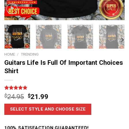
HOME
/
TRENDING
Guitars Life Is Full Of Important Choices
Shirt
Rated
14
4.9
$
24.95
$
21.99
out of 5
based on
customer
SELECT STYLE AND CHOOSE SIZE
ratings
100% SATISFACTION GUARANTEED!