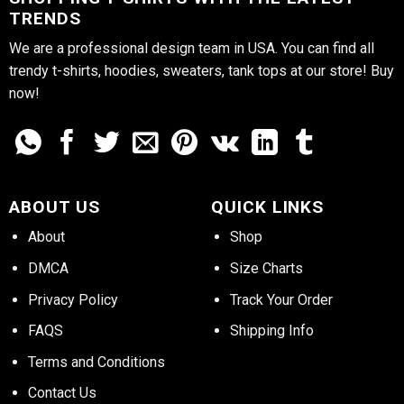
TRENDS
We are a professional design team in USA. You can find all
trendy t-shirts, hoodies, sweaters, tank tops at our store! Buy
now!
ABOUT US
QUICK LINKS
About
Shop
DMCA
Size Charts
Privacy Policy
Track Your Order
FAQS
Shipping Info
Terms and Conditions
Contact Us