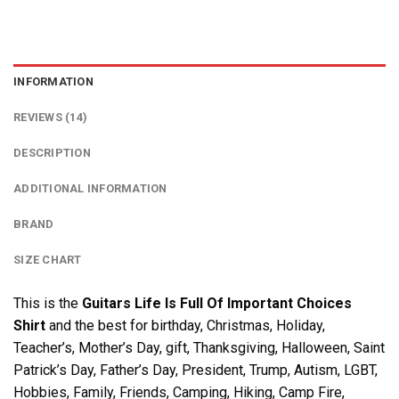
INFORMATION
REVIEWS (14)
DESCRIPTION
ADDITIONAL INFORMATION
BRAND
SIZE CHART
This is the
Guitars Life Is Full Of Important Choices
Shirt
and the best for birthday, Christmas, Holiday,
Teacher’s, Mother’s Day, gift, Thanksgiving, Halloween, Saint
Patrick’s Day, Father’s Day, President, Trump, Autism, LGBT,
Hobbies, Family, Friends, Camping, Hiking, Camp Fire,