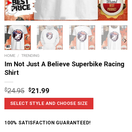
HOME
/
TRENDING
Im Not Just A Believe Superbike Racing
Shirt
$
24.95
$
21.99
SELECT STYLE AND CHOOSE SIZE
100% SATISFACTION GUARANTEED!