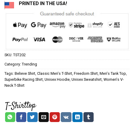
PRINTED IN THE USA!
SKU:
TST202
Category:
Trending
Tags:
Believe Shirt
,
Classic Men's T-Shirt
,
Freedom Shirt
,
Men's Tank Top
,
Superbike Racing Shirt
,
Unisex Hoodie
,
Unisex Sweatshirt
,
Women's V-
Neck T-Shirt