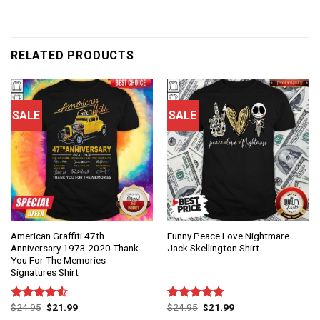
RELATED PRODUCTS
SALE
SALE
American Graffiti 47th
Funny Peace Love Nightmare
Anniversary 1973 2020 Thank
Jack Skellington Shirt
You For The Memories
Signatures Shirt
$
24.95
$
21.99
$
24.95
$
21.99
Rated
Rated
4.75
4.50
out
out of 5