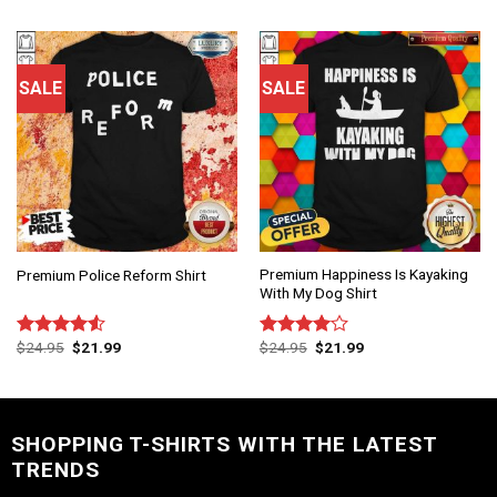
of 5
SALE
SALE
Premium Happiness Is Kayaking
Premium Police Reform Shirt
With My Dog Shirt
$
24.95
$
21.99
$
24.95
$
21.99
Rated
Rated
4.50
out
4.00
out
of 5
of 5
SHOPPING T-SHIRTS WITH THE LATEST
TRENDS