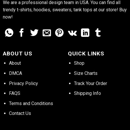
We are a professional design team in USA. You can find all
trendy t-shirts, hoodies, sweaters, tank tops at our store! Buy
now!
ABOUT US
QUICK LINKS
About
Shop
DMCA
Size Charts
Privacy Policy
Track Your Order
FAQS
Shipping Info
Terms and Conditions
Contact Us