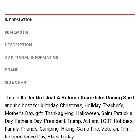
INFORMATION
REVIEWS (0)
DESCRIPTION
ADDITIONAL INFORMATION
BRAND
SIZE CHART
This is the
Im Not Just A Believe Superbike Racing Shirt
and the best for birthday, Christmas, Holiday, Teacher’s,
Mother’s Day, gift, Thanksgiving, Halloween, Saint Patrick’s
Day, Father’s Day, President, Trump, Autism, LGBT, Hobbies,
Family, Friends, Camping, Hiking, Camp Fire, Veteran, Film,
Independence Day, Black Friday….