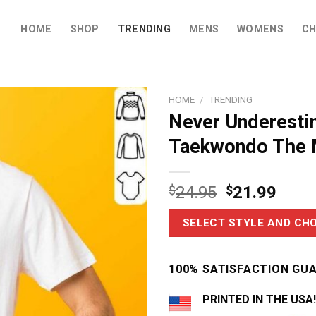
HOME
SHOP
TRENDING
MENS
WOMENS
CH
HOME
/
TRENDING
Never Underest
Taekwondo The 
$
24.95
$
21.99
SELECT STYLE AND CHO
100% SATISFACTION GU
PRINTED IN THE USA!