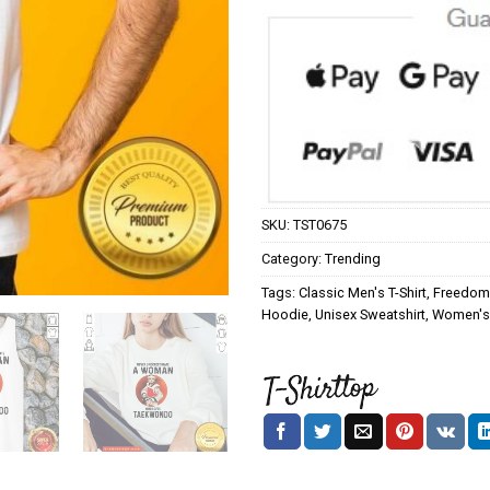
SKU:
TST0675
Category:
Trending
Tags:
Classic Men's T-Shirt
,
Freedom 
Hoodie
,
Unisex Sweatshirt
,
Women's 