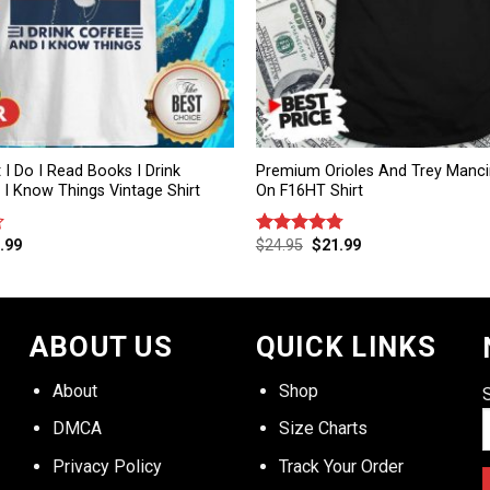
 I Do I Read Books I Drink
Premium Orioles And Trey Mancin
I Know Things Vintage Shirt
On F16HT Shirt
.99
$
24.95
$
21.99
Rated
4.75
out of 5
ABOUT US
QUICK LINKS
About
Shop
DMCA
Size Charts
Privacy Policy
Track Your Order