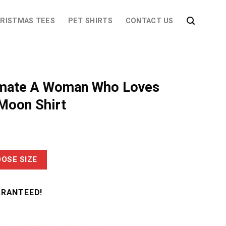
RISTMAS TEES
PET SHIRTS
CONTACT US
imate A Woman Who Loves
Moon Shirt
OSE SIZE
ARANTEED!