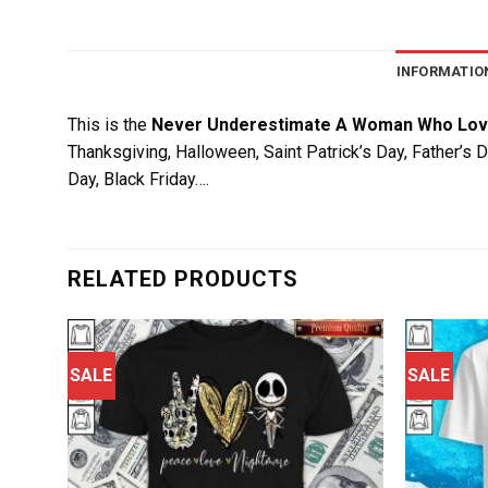
INFORMATIO
This is the
Never Underestimate A Woman Who Lov
Thanksgiving, Halloween, Saint Patrick’s Day, Father’s 
Day, Black Friday….
RELATED PRODUCTS
SALE
SALE