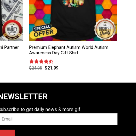
i Partner
Premium Elephant Autism World Autism
Awareness Day Gift Shirt
$
24.95
$
21.99
Rated
4.50
out
of 5
NEWSLETTER
Subscribe to get daily news & more gif