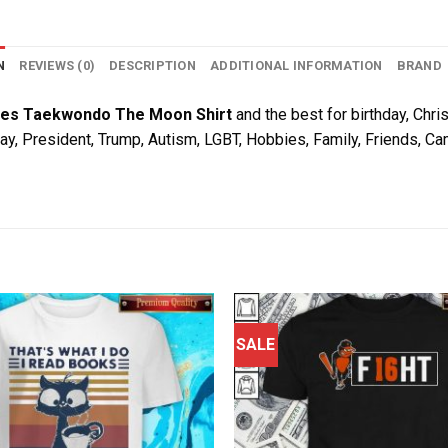
N
REVIEWS (0)
DESCRIPTION
ADDITIONAL INFORMATION
BRAND
es Taekwondo The Moon Shirt
and the best for birthday, Chris
Day, President, Trump, Autism, LGBT, Hobbies, Family, Friends, C
SALE