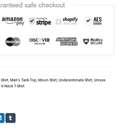
Shirt
,
Men's Tank Top
,
Moon Shirt
,
Underestimate Shirt
,
Unisex
V-Neck T-Shirt