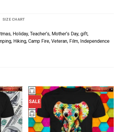
SIZE CHART
tmas, Holiday, Teacher’s, Mother’s Day, gift,
amping, Hiking, Camp Fire, Veteran, Film, Independence
SALE