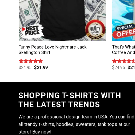
Funny Peace Love Nightmare Jack
That’s What
Skellington Shirt
Coffee And 
$
24.95
$
21.99
$
24.95
$
21
Rated
4.75
Rated
out of 5
4.50
out
of 5
SHOPPING T-SHIRTS WITH
THE LATEST TRENDS
We are a professional design team in USA. You can find
all trendy t-shirts, hoodies, sweaters, tank tops at our
store! Buy now!