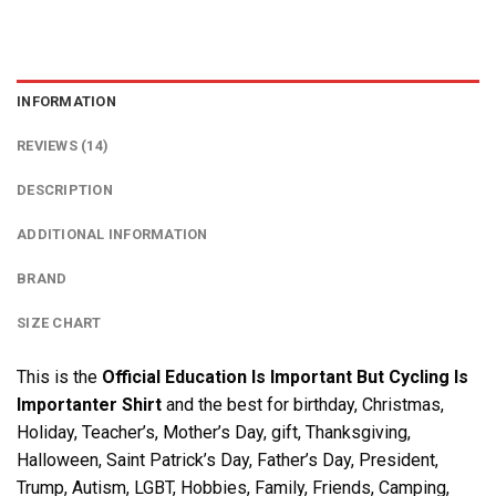
INFORMATION
REVIEWS (14)
DESCRIPTION
ADDITIONAL INFORMATION
BRAND
SIZE CHART
This is the
Official Education Is Important But Cycling Is
Importanter Shirt
and the best for birthday, Christmas,
Holiday, Teacher’s, Mother’s Day, gift, Thanksgiving,
Halloween, Saint Patrick’s Day, Father’s Day, President,
Trump, Autism, LGBT, Hobbies, Family, Friends, Camping,