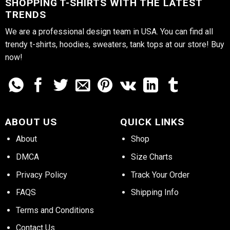
SHOPPING T-SHIRTS WITH THE LATEST
TRENDS
We are a professional design team in USA. You can find all
trendy t-shirts, hoodies, sweaters, tank tops at our store! Buy
now!
ABOUT US
QUICK LINKS
About
Shop
DMCA
Size Charts
Privacy Policy
Track Your Order
FAQS
Shipping Info
Terms and Conditions
Contact Us