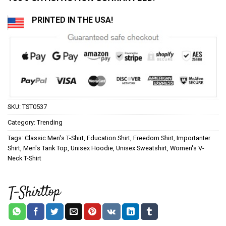
PRINTED IN THE USA!
SKU:
TST0537
Category:
Trending
Tags:
Classic Men's T-Shirt
,
Education Shirt
,
Freedom Shirt
,
Importanter
Shirt
,
Men's Tank Top
,
Unisex Hoodie
,
Unisex Sweatshirt
,
Women's V-
Neck T-Shirt