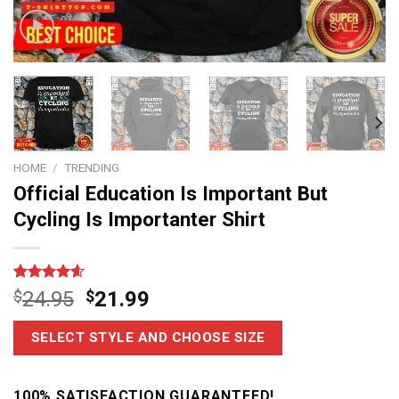
HOME
/
TRENDING
Official Education Is Important But
Cycling Is Importanter Shirt
Rated
14
4.6
$
24.95
$
21.99
out of 5
based on
customer
SELECT STYLE AND CHOOSE SIZE
ratings
100% SATISFACTION GUARANTEED!