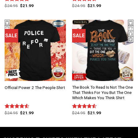
$
24.95
$
21.99
$
24.95
$
21.99
Rated
4.83
Rated
out of 5
4.50
out
of 5
SALE
SALE
The Book To Read Is Not The One
Official Power 2 The People Shirt
That Thinks For You But The One
Which Makes You Think Shirt
$
24.95
$
21.99
$
24.95
$
21.99
Rated
Rated
4.50
out
4.50
out
of 5
of 5