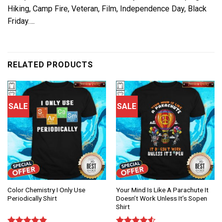
Hiking, Camp Fire, Veteran, Film, Independence Day, Black
Friday….
RELATED PRODUCTS
SALE
SALE
Color Chemistry I Only Use
Your Mind Is Like A Parachute It
Periodically Shirt
Doesn’t Work Unless It’s Sopen
Shirt