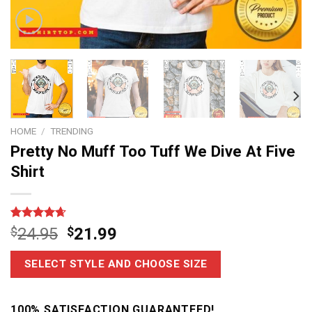
HOME
/
TRENDING
Pretty No Muff Too Tuff We Dive At Five
Shirt
Rated
14
4.64
$
24.95
$
21.99
out of 5
based on
customer
SELECT STYLE AND CHOOSE SIZE
ratings
100% SATISFACTION GUARANTEED!