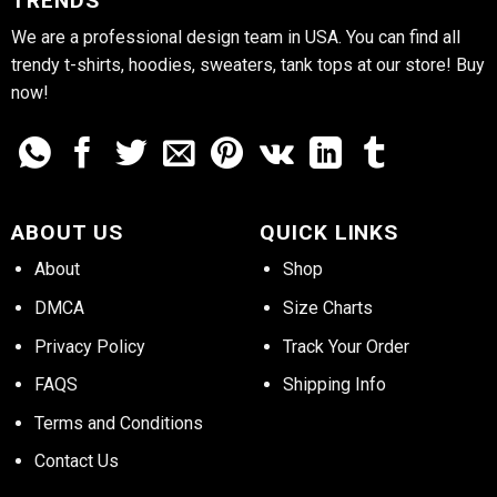
TRENDS
We are a professional design team in USA. You can find all
trendy t-shirts, hoodies, sweaters, tank tops at our store! Buy
now!
ABOUT US
QUICK LINKS
About
Shop
DMCA
Size Charts
Privacy Policy
Track Your Order
FAQS
Shipping Info
Terms and Conditions
Contact Us