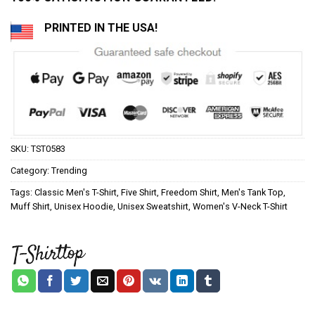
PRINTED IN THE USA!
SKU:
TST0583
Category:
Trending
Tags:
Classic Men's T-Shirt
,
Five Shirt
,
Freedom Shirt
,
Men's Tank Top
,
Muff Shirt
,
Unisex Hoodie
,
Unisex Sweatshirt
,
Women's V-Neck T-Shirt