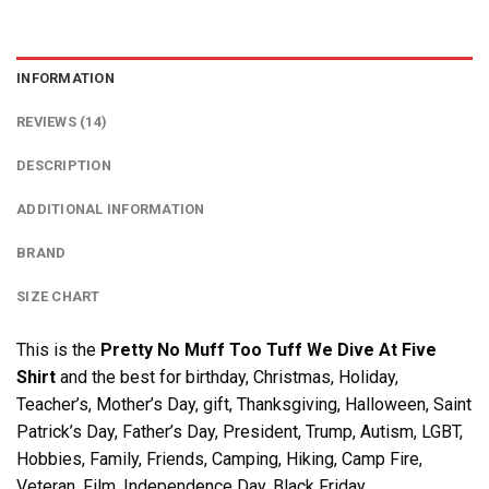
INFORMATION
REVIEWS (14)
DESCRIPTION
ADDITIONAL INFORMATION
BRAND
SIZE CHART
This is the
Pretty No Muff Too Tuff We Dive At Five
Shirt
and the best for birthday, Christmas, Holiday,
Teacher’s, Mother’s Day, gift, Thanksgiving, Halloween, Saint
Patrick’s Day, Father’s Day, President, Trump, Autism, LGBT,
Hobbies, Family, Friends, Camping, Hiking, Camp Fire,
Veteran, Film, Independence Day, Black Friday….