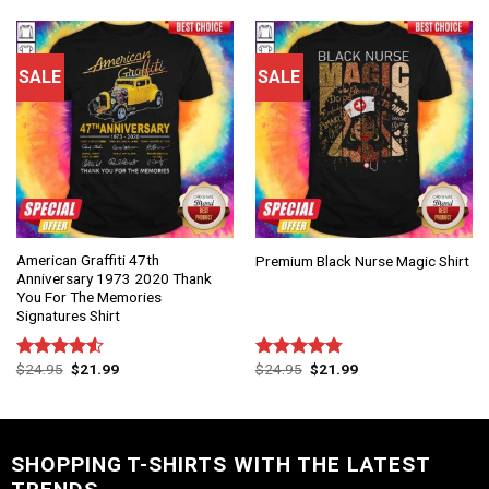
of 5
of 5
SALE
SALE
American Graffiti 47th
Premium Black Nurse Magic Shirt
Anniversary 1973 2020 Thank
You For The Memories
Signatures Shirt
$
24.95
$
21.99
$
24.95
$
21.99
Rated
Rated
4.75
4.50
out
out of 5
of 5
SHOPPING T-SHIRTS WITH THE LATEST