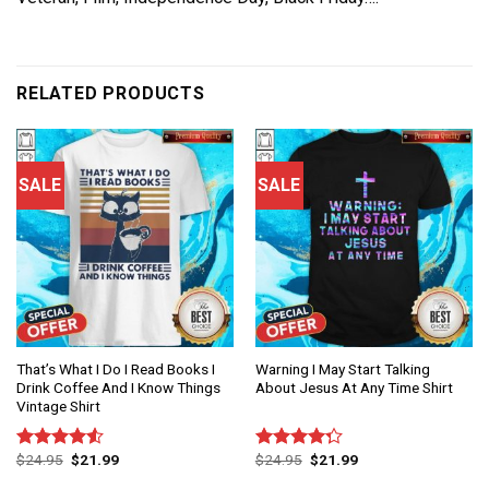
RELATED PRODUCTS
SALE
SALE
That’s What I Do I Read Books I
Warning I May Start Talking
Drink Coffee And I Know Things
About Jesus At Any Time Shirt
Vintage Shirt
$
24.95
$
21.99
$
24.95
$
21.99
Rated
Rated
4.50
out
4.25
out