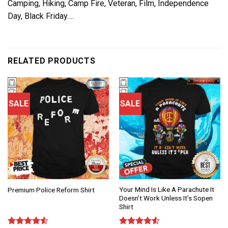
Camping, Hiking, Camp Fire, Veteran, Film, Independence
Day, Black Friday….
RELATED PRODUCTS
SALE
SALE
Your Mind Is Like A Parachute It
Premium Police Reform Shirt
Doesn’t Work Unless It’s Sopen
Shirt