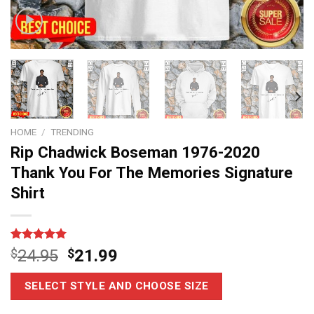
HOME
/
TRENDING
Rip Chadwick Boseman 1976-2020
Thank You For The Memories Signature
Shirt
Rated
6
5.00
$
24.95
$
21.99
out of 5
based on
customer
SELECT STYLE AND CHOOSE SIZE
ratings