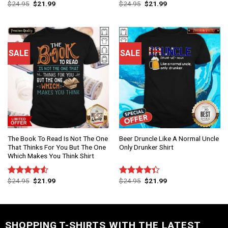
$
24.95
$
21.99
$
24.95
$
21.99
Rated
Rated
4.50
out
4.50
out
of 5
of 5
SALE
SALE
The Book To Read Is Not The One
Beer Druncle Like A Normal Uncle
That Thinks For You But The One
Only Drunker Shirt
Which Makes You Think Shirt
$
24.95
$
21.99
$
24.95
$
21.99
Rated
Rated
4.50
out
4.33
out
of 5
of 5
SHOPPING T-SHIRTS WITH THE LATEST