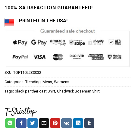
100% SATISFACTION GUARANTEED!
PRINTED IN THE USA!
SKU:
TOP1102230032
Categories:
Trending
,
Mens
,
Womens
Tags:
black panther cast Shirt
,
Chadwick Boseman Shirt