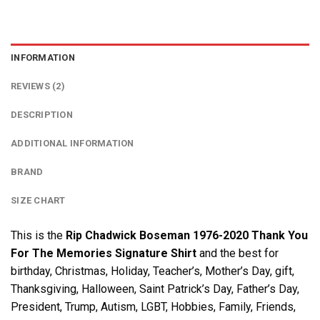
INFORMATION
REVIEWS (2)
DESCRIPTION
ADDITIONAL INFORMATION
BRAND
SIZE CHART
This is the
Rip Chadwick Boseman 1976-2020 Thank You
For The Memories Signature Shirt
and the best for
birthday, Christmas, Holiday, Teacher’s, Mother’s Day, gift,
Thanksgiving, Halloween, Saint Patrick’s Day, Father’s Day,
President, Trump, Autism, LGBT, Hobbies, Family, Friends,