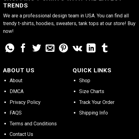
TRENDS
We are a professional design team in USA. You can find all
trendy t-shirts, hoodies, sweaters, tank tops at our store! Buy
now!
ABOUT US
QUICK LINKS
About
Shop
DMCA
Size Charts
Privacy Policy
Track Your Order
FAQS
Shipping Info
Terms and Conditions
Contact Us