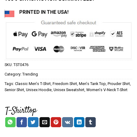
PRINTED IN THE USA!
SKU:
TST0476
Category:
Trending
Tags:
Classic Men's T-Shirt
,
Freedom Shirt
,
Men's Tank Top
,
Prouder Shirt
,
Senior Shirt
,
Unisex Hoodie
,
Unisex Sweatshirt
,
Women's V-Neck T-Shirt