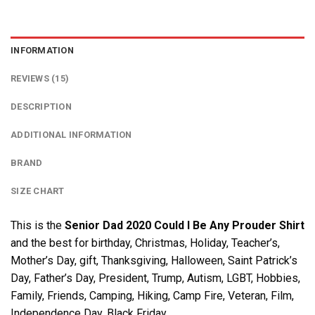
INFORMATION
REVIEWS (15)
DESCRIPTION
ADDITIONAL INFORMATION
BRAND
SIZE CHART
This is the
Senior Dad 2020 Could I Be Any Prouder Shirt
and the best for birthday, Christmas, Holiday, Teacher’s,
Mother’s Day, gift, Thanksgiving, Halloween, Saint Patrick’s
Day, Father’s Day, President, Trump, Autism, LGBT, Hobbies,
Family, Friends, Camping, Hiking, Camp Fire, Veteran, Film,
Independence Day, Black Friday….