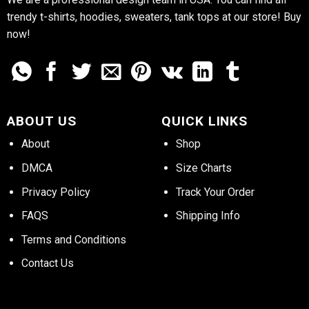
trendy t-shirts, hoodies, sweaters, tank tops at our store! Buy
now!
ABOUT US
QUICK LINKS
About
Shop
DMCA
Size Charts
Privacy Policy
Track Your Order
FAQS
Shipping Info
Terms and Conditions
Contact Us