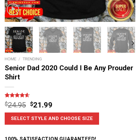
HOME
/
TRENDING
Senior Dad 2020 Could I Be Any Prouder
Shirt
Rated
15
4.6
$
24.95
$
21.99
out of 5
based on
customer
SELECT STYLE AND CHOOSE SIZE
ratings
100% SATISFACTION GUARANTEED!