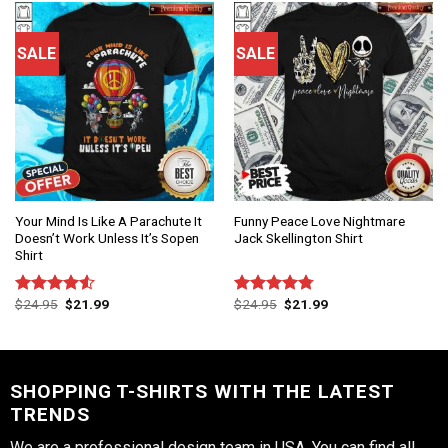
SALE
SALE
Your Mind Is Like A Parachute It
Funny Peace Love Nightmare
Doesn’t Work Unless It’s Sopen
Jack Skellington Shirt
Shirt
$
24.95
$
21.99
$
24.95
$
21.99
Rated
Rated
4.75
4.50
out
out of 5
of 5
SHOPPING T-SHIRTS WITH THE LATEST
TRENDS
We are a professional design team in USA. You can find all