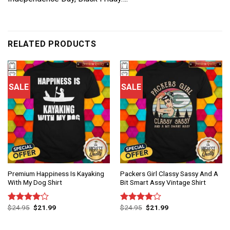
RELATED PRODUCTS
SALE
SALE
Premium Happiness Is Kayaking
Packers Girl Classy Sassy And A
With My Dog Shirt
Bit Smart Assy Vintage Shirt
$
24.95
$
21.99
$
24.95
$
21.99
Rated
Rated
4.00
out
4.00
out
of 5
of 5