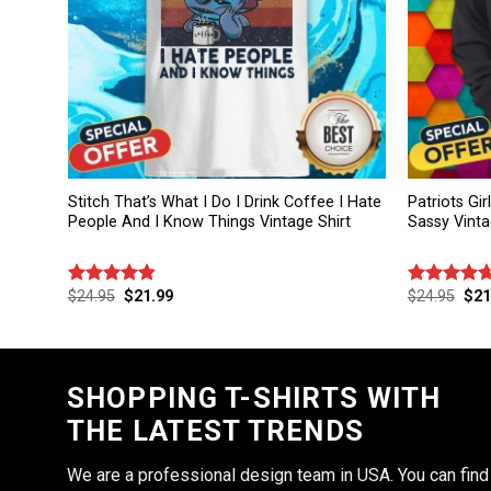
Stitch That’s What I Do I Drink Coffee I Hate
Patriots Gi
People And I Know Things Vintage Shirt
Sassy Vinta
$
24.95
$
21.99
$
24.95
$
21
Rated
4.86
Rated
4.67
out of 5
out of 5
SHOPPING T-SHIRTS WITH
THE LATEST TRENDS
We are a professional design team in USA. You can find