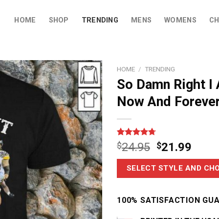
HOME
SHOP
TRENDING
MENS
WOMENS
CH
HOME
/
TRENDING
So Damn Right I 
Now And Forever
Rated
3
4.67
$
24.95
$
21.99
out of 5
based on
customer
SELECT STYLE AND CHO
ratings
100% SATISFACTION GU