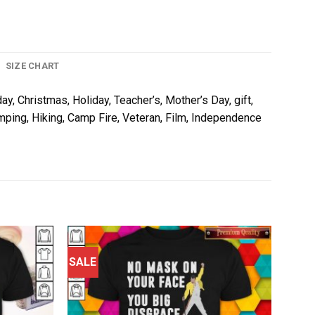
SIZE CHART
ay, Christmas, Holiday, Teacher’s, Mother’s Day, gift,
amping, Hiking, Camp Fire, Veteran, Film, Independence
SALE