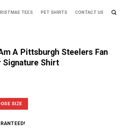
RISTMAS TEES
PET SHIRTS
CONTACT US
Am A Pittsburgh Steelers Fan
 Signature Shirt
OSE SIZE
ARANTEED!