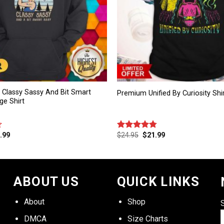
rl Classy Sassy And Bit Smart
Premium Unified By Curiosity Shi
ge Shirt
.99
$
24.95
$
21.99
Rated
4.75
out of 5
ABOUT US
QUICK LINKS
About
Shop
DMCA
Size Charts