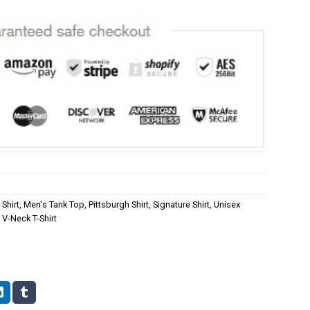
Shirt
,
Men's Tank Top
,
Pittsburgh Shirt
,
Signature Shirt
,
Unisex
V-Neck T-Shirt