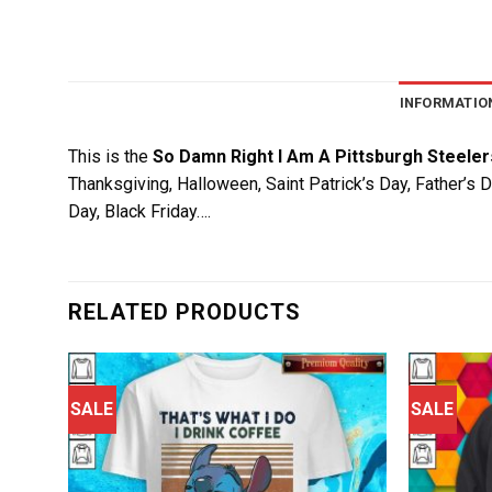
INFORMATIO
This is the
So Damn Right I Am A Pittsburgh Steeler
Thanksgiving, Halloween, Saint Patrick’s Day, Father’s 
Day, Black Friday….
RELATED PRODUCTS
SALE
SALE