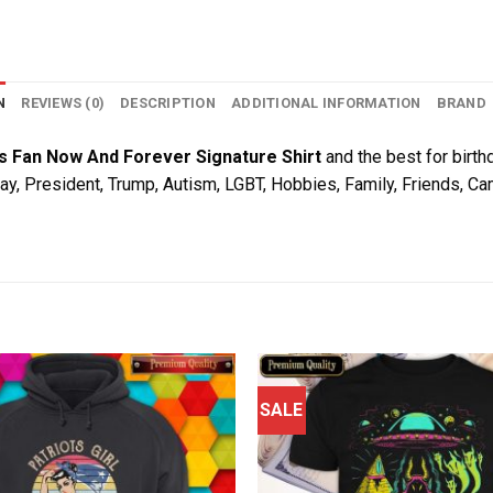
N
REVIEWS (0)
DESCRIPTION
ADDITIONAL INFORMATION
BRAND
s Fan Now And Forever Signature Shirt
and the best for birthd
Day, President, Trump, Autism, LGBT, Hobbies, Family, Friends, C
SALE