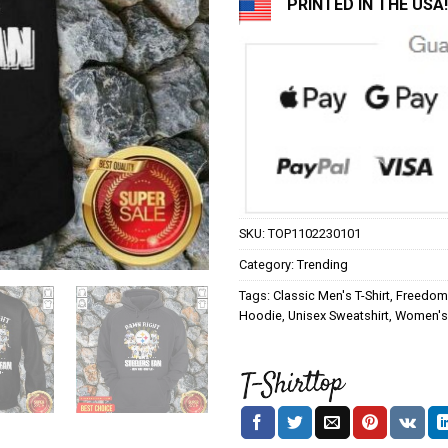
PRINTED IN THE USA!
SKU:
TOP1102230101
Category:
Trending
Tags:
Classic Men's T-Shirt
,
Freedom 
Hoodie
,
Unisex Sweatshirt
,
Women's 