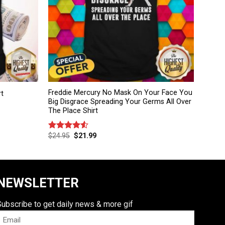
Freddie Mercury No Mask On Your Face You
rt
Big Disgrace Spreading Your Germs All Over
The Place Shirt
$
24.95
$
21.99
Rated
4.50
out
of 5
NEWSLETTER
Subscribe to get daily news & more gif