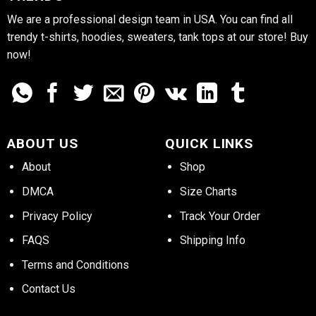
We are a professional design team in USA. You can find all
trendy t-shirts, hoodies, sweaters, tank tops at our store! Buy
now!
ABOUT US
QUICK LINKS
About
Shop
DMCA
Size Charts
Privacy Policy
Track Your Order
FAQS
Shipping Info
Terms and Conditions
Contact Us