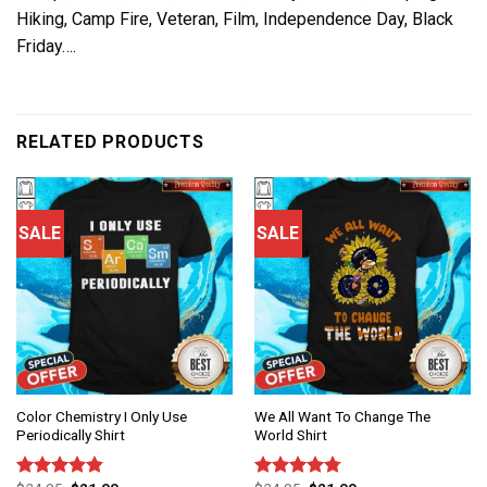
Hiking, Camp Fire, Veteran, Film, Independence Day, Black
Friday….
RELATED PRODUCTS
SALE
SALE
Color Chemistry I Only Use
We All Want To Change The
Periodically Shirt
World Shirt