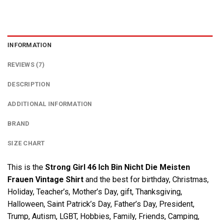
INFORMATION
REVIEWS (7)
DESCRIPTION
ADDITIONAL INFORMATION
BRAND
SIZE CHART
This is the
Strong Girl 46 Ich Bin Nicht Die Meisten
Frauen Vintage Shirt
and the best for birthday, Christmas,
Holiday, Teacher’s, Mother’s Day, gift, Thanksgiving,
Halloween, Saint Patrick’s Day, Father’s Day, President,
Trump, Autism, LGBT, Hobbies, Family, Friends, Camping,