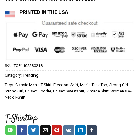
PRINTED IN THE USA!
SKU:
TOP1102230218
Category:
Trending
Tags:
Classic Men's T-Shirt
,
Freedom Shirt
,
Men's Tank Top
,
Strong Girl
Strong Girl
,
Unisex Hoodie
,
Unisex Sweatshirt
,
Vintage Shirt
,
Women's V-
Neck T-Shirt