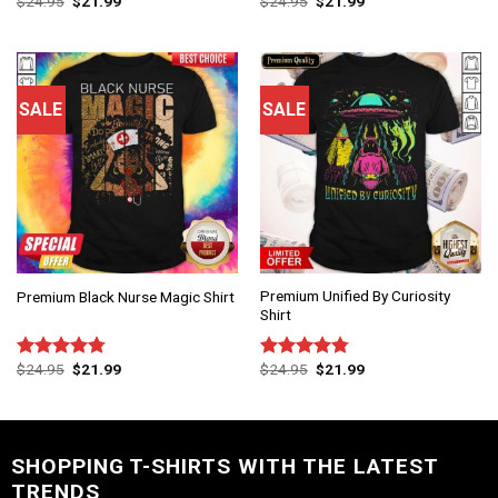
$
24.95
$
21.99
$
24.95
$
21.99
Rated
4.83
Rated
4.75
out of 5
out of 5
SALE
SALE
Premium Unified By Curiosity
Premium Black Nurse Magic Shirt
Shirt
$
24.95
$
21.99
$
24.95
$
21.99
Rated
4.75
Rated
4.75
out of 5
out of 5
SHOPPING T-SHIRTS WITH THE LATEST
TRENDS