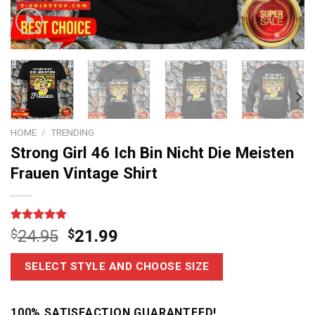
HOME
/
TRENDING
Strong Girl 46 Ich Bin Nicht Die Meisten
Frauen Vintage Shirt
Rated
7
5
$
24.95
$
21.99
out of 5
based on
customer
SELECT STYLE AND CHOOSE SIZE
ratings
100% SATISFACTION GUARANTEED!