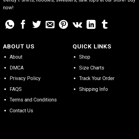
now!
ABOUT US
QUICK LINKS
About
Shop
DMCA
Size Charts
Privacy Policy
Track Your Order
FAQS
Shipping Info
Terms and Conditions
Contact Us