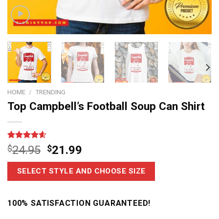
HOME
/
TRENDING
Top Campbell’s Football Soup Can Shirt
Rated
11
4.6
$
24.95
$
21.99
out of 5
based on
customer
SELECT STYLE AND CHOOSE SIZE
ratings
100% SATISFACTION GUARANTEED!