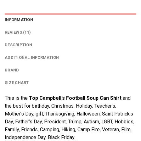
INFORMATION
REVIEWS (11)
DESCRIPTION
ADDITIONAL INFORMATION
BRAND
SIZE CHART
This is the
Top Campbell’s Football Soup Can Shirt
and
the best for birthday, Christmas, Holiday, Teacher’s,
Mother’s Day, gift, Thanksgiving, Halloween, Saint Patrick’s
Day, Father’s Day, President, Trump, Autism, LGBT, Hobbies,
Family, Friends, Camping, Hiking, Camp Fire, Veteran, Film,
Independence Day, Black Friday….