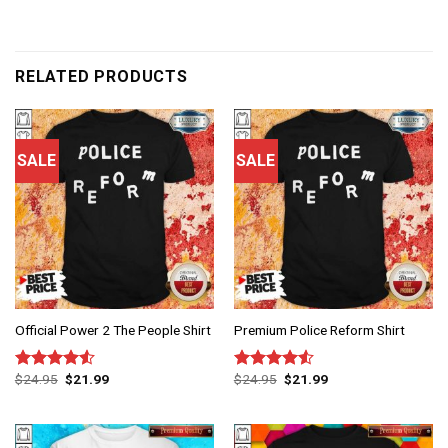
RELATED PRODUCTS
SALE
SALE
Official Power 2 The People Shirt
Premium Police Reform Shirt
$
24.95
$
21.99
$
24.95
$
21.99
Rated
Rated
4.50
out
4.50
out
of 5
of 5