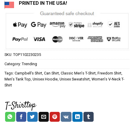
PRINTED IN THE USA!
SKU:
TOP1102230235
Category:
Trending
Tags:
Campbell’s Shirt
,
Can Shirt
,
Classic Men's T-Shirt
,
Freedom Shirt
,
Men's Tank Top
,
Unisex Hoodie
,
Unisex Sweatshirt
,
Women's V-Neck T-
Shirt