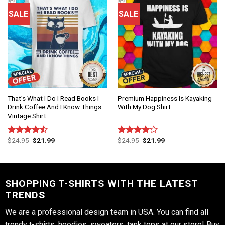
SALE
SALE
That’s What I Do I Read Books I
Premium Happiness Is Kayaking
Drink Coffee And I Know Things
With My Dog Shirt
Vintage Shirt
$
24.95
$
21.99
$
24.95
$
21.99
Rated
Rated
4.50
out
4.00
out
of 5
of 5
SHOPPING T-SHIRTS WITH THE LATEST
TRENDS
We are a professional design team in USA. You can find all
trendy t-shirts, hoodies, sweaters, tank tops at our store! Buy