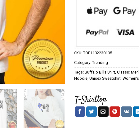
SKU:
TOP1102230195
Category:
Trending
Tags:
Buffalo Bills Shirt
,
Classic Men'
Hoodie
,
Unisex Sweatshirt
,
Women's 