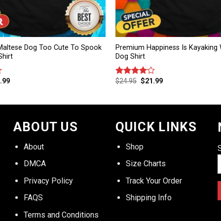
altese Dog Too Cute To Spook
Premium Happiness Is Kayaking 
hirt
Dog Shirt
.99
$
24.95
$
21.99
Rated
4.00
out
of 5
ABOUT US
QUICK LINKS
About
Shop
DMCA
Size Charts
Privacy Policy
Track Your Order
FAQS
Shipping Info
Terms and Conditions