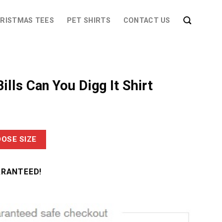
RISTMAS TEES
PET SHIRTS
CONTACT US
ills Can You Digg It Shirt
OSE SIZE
ARANTEED!