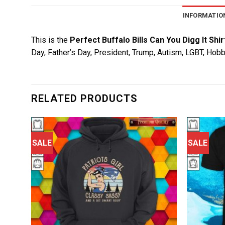
INFORMATIO
This is the
Perfect Buffalo Bills Can You Digg It Shir
Day, Father’s Day, President, Trump, Autism, LGBT, Hobb
RELATED PRODUCTS
SALE
SALE