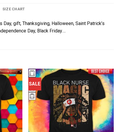
SIZE CHART
s Day, gift, Thanksgiving, Halloween, Saint Patrick’s
 Independence Day, Black Friday….
SALE