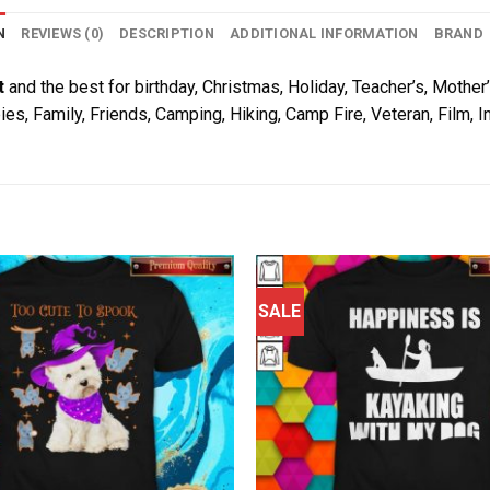
N
REVIEWS (0)
DESCRIPTION
ADDITIONAL INFORMATION
BRAND
t
and the best for birthday, Christmas, Holiday, Teacher’s, Mother’
ies, Family, Friends, Camping, Hiking, Camp Fire, Veteran, Film,
SALE