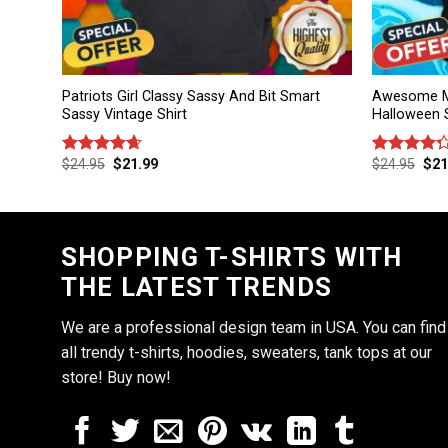
Patriots Girl Classy Sassy And Bit Smart
Awesome M
Sassy Vintage Shirt
Halloween S
$
24.95
$
21.99
$
24.95
$
21
Rated
4.67
Rated
out of 5
4.25
out
of 5
SHOPPING T-SHIRTS WITH
THE LATEST TRENDS
We are a professional design team in USA. You can find
all trendy t-shirts, hoodies, sweaters, tank tops at our
store! Buy now!