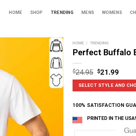
HOME
SHOP
TRENDING
MENS
WOMENS
CH
HOME
/
TRENDING
Perfect Buffalo B
$
24.95
$
21.99
SELECT STYLE AND CHO
100% SATISFACTION GU
PRINTED IN THE USA!