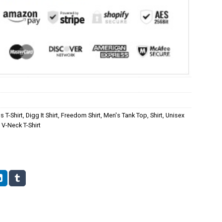
s T-Shirt
,
Digg It Shirt
,
Freedom Shirt
,
Men's Tank Top
,
Shirt
,
Unisex
V-Neck T-Shirt