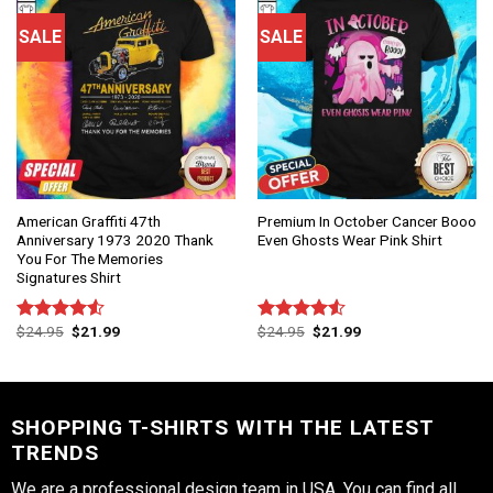
SALE
SALE
American Graffiti 47th
Premium In October Cancer Booo
Anniversary 1973 2020 Thank
Even Ghosts Wear Pink Shirt
You For The Memories
Signatures Shirt
$
24.95
$
21.99
$
24.95
$
21.99
Rated
Rated
4.50
out
4.50
out
of 5
of 5
SHOPPING T-SHIRTS WITH THE LATEST
TRENDS
We are a professional design team in USA. You can find all