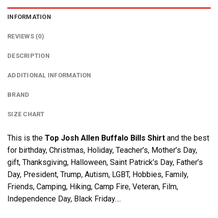
INFORMATION
REVIEWS (0)
DESCRIPTION
ADDITIONAL INFORMATION
BRAND
SIZE CHART
This is the
Top Josh Allen Buffalo Bills Shirt
and the best
for birthday, Christmas, Holiday, Teacher’s, Mother’s Day,
gift, Thanksgiving, Halloween, Saint Patrick’s Day, Father’s
Day, President, Trump, Autism, LGBT, Hobbies, Family,
Friends, Camping, Hiking, Camp Fire, Veteran, Film,
Independence Day, Black Friday….