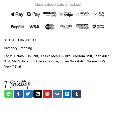
SKU:
TOP1102230198
Category:
Trending
Tags:
Buffalo Bills Shirt
,
Classic Men's T-Shirt
,
Freedom Shirt
,
Josh Allen
Shirt
,
Men's Tank Top
,
Unisex Hoodie
,
Unisex Sweatshirt
,
Women's V-
Neck T-Shirt