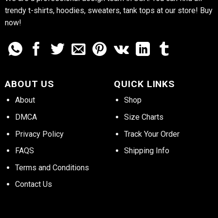
trendy t-shirts, hoodies, sweaters, tank tops at our store! Buy
now!
ABOUT US
QUICK LINKS
About
Shop
DMCA
Size Charts
Privacy Policy
Track Your Order
FAQS
Shipping Info
Terms and Conditions
Contact Us