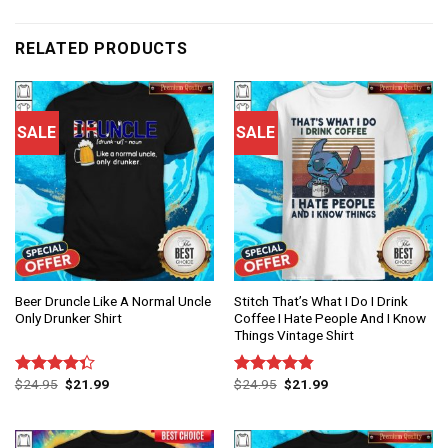
RELATED PRODUCTS
SALE
SALE
Beer Druncle Like A Normal Uncle
Stitch That’s What I Do I Drink
Only Drunker Shirt
Coffee I Hate People And I Know
Things Vintage Shirt
$
24.95
$
21.99
$
24.95
$
21.99
Rated
Rated
4.86
4.33
out
out of 5
of 5