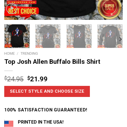
HOME
/
TRENDING
Top Josh Allen Buffalo Bills Shirt
$
24.95
$
21.99
SELECT STYLE AND CHOOSE SIZE
100% SATISFACTION GUARANTEED!
PRINTED IN THE USA!